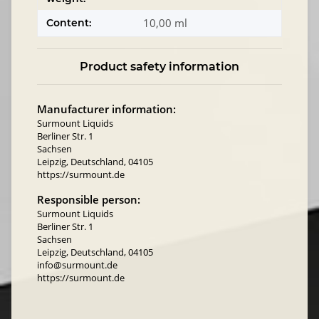
10,00 ml
Content:
Product safety information
Manufacturer information:
Surmount Liquids
Berliner Str. 1
Sachsen
Leipzig, Deutschland, 04105
https://surmount.de
Responsible person:
Surmount Liquids
Berliner Str. 1
Sachsen
Leipzig, Deutschland, 04105
info@surmount.de
https://surmount.de