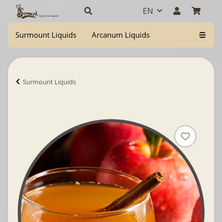
EN
Surmount Liquids
Arcanum Liquids
Surmount Liquids