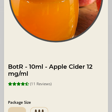
BotR - 10ml - Apple Cider 12
mg/ml
(11 Reviews)
Package Size