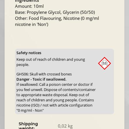
Ingredients
Amount: 10ml
Base: Propylene Glycol, Glycerin (50/50)
Other: Food Flavouring, Nicotine (0 mg/ml
nicotine in 'Non')
Safety notices
Keep out of reach of children and young
people.
GHS06: Skull with crossed bones
Danger - Toxic if swallowed.
If swallowed: Call a poison center or doctor if
you feel unwell. Dispose of contents/container
to appropriate waste disposal. Keep out of
reach of children and young people. Contains
nicotine (ISO) / not with article configuration
"0 mg/ml - Non"
Shipping
0,02 kg
weight: