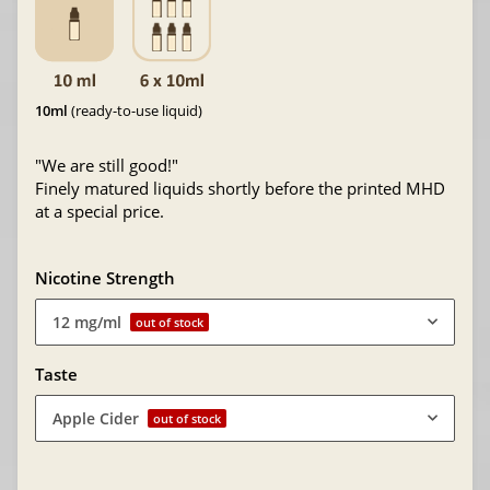
10ml
(ready-to-use liquid)
"We are still good!"
Finely matured liquids shortly before the printed MHD
at a special price.
Nicotine Strength
12 mg/ml
out of stock
Taste
Apple Cider
out of stock