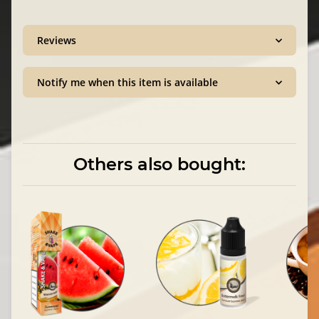
Reviews
Notify me when this item is available
Others also bought: