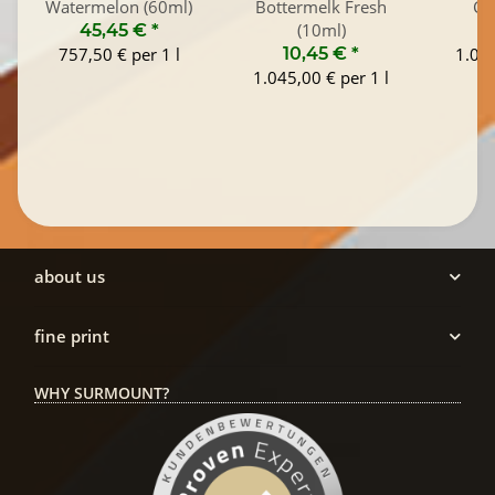
Watermelon (60ml)
Bottermelk Fresh
Co
(10ml)
45,45 €
*
1
757,50 € per 1 l
10,45 €
*
1.045
1.045,00 € per 1 l
about us
fine print
WHY SURMOUNT?