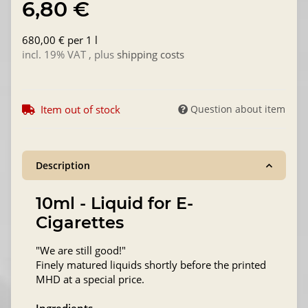
6,80 €
680,00 € per 1 l
incl. 19% VAT , plus
shipping costs
Item out of stock
Question about item
Description
10ml - Liquid for E-
Cigarettes
"We are still good!"
Finely matured liquids shortly before the printed
MHD at a special price.