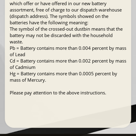
which offer or have offered in our new battery
assortment, free of charge to our dispatch warehouse
(dispatch address). The symbols showed on the
batteries have the following meaning:
The symbol of the crossed-out dustbin means that the
battery may not be discarded with the household
waste.
Pb = Battery contains more than 0.004 percent by mass
of Lead
Cd = Battery contains more than 0.002 percent by mass
of Cadmium
Hg = Battery contains more than 0.0005 percent by
mass of Mercury.
Please pay attention to the above instructions.