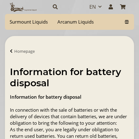
EN
Surmount Liquids
Arcanum Liquids
Homepage
Information for battery
disposal
Information for battery disposal
In connection with the sale of batteries or with the
delivery of devices that contain batteries, we are under
obligation to bring the following to your attention:
As the end user, you are legally under obligation to
return used batteries. You can return old batteries,