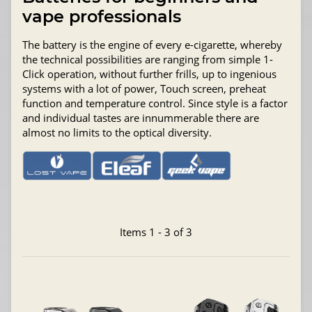
vape professionals
The battery is the engine of every e-cigarette, whereby
the technical possibilities are ranging from simple 1-
Click operation, without further frills, up to ingenious
systems with a lot of power, Touch screen, preheat
function and temperature control. Since style is a factor
and individual tastes are innummerable there are
almost no limits to the optical diversity.
Items 1 - 3 of 3