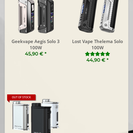
Geekvape Aegis Solo 3
Lost Vape Thelema Solo
100W
100W
45,90 €
*
44,90 €
*
OUT OF STOCK