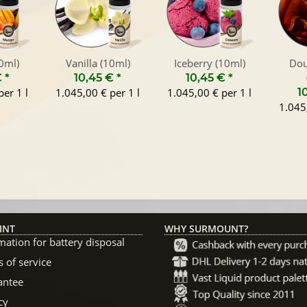
0ml)
Vanilla (10ml)
Iceberry (10ml)
Dou
€
*
10,45 €
*
10,45 €
*
er 1 l
1.045,00 € per 1 l
1.045,00 € per 1 l
1
1.045,
INT
WHY SURMOUNT?
mation for battery disposal
 of service
antee
cy