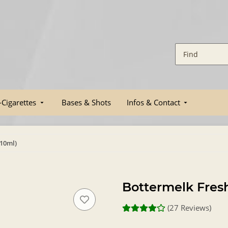
-Cigarettes
Bases & Shots
Infos & Contact
(10ml)
Bottermelk Fresh
(27 Reviews)