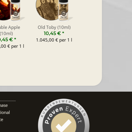
ble Apple
Old Toby (10ml)
(10ml)
10,45 €
*
0,45 €
*
1.045,00 € per 1 l
00 € per 1 l