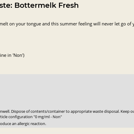
aste: Bottermelk Fresh
melt on your tongue and this summer feeling will never let go o
ne in 'Non')
 unwell. Dispose of contents/container to appropriate waste disposal. Keep ou
rticle configuration "0 mg/ml - Non"
oduce an allergic reaction.