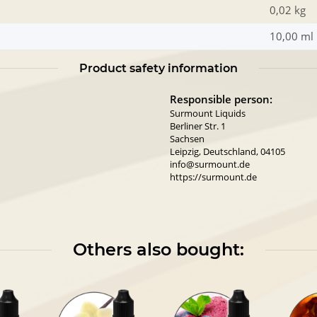
0,02 kg
10,00 ml
Product safety information
Responsible person:
Surmount Liquids
Berliner Str. 1
Sachsen
Leipzig, Deutschland, 04105
info@surmount.de
https://surmount.de
Others also bought: