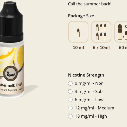
Call the summer back!
Package Size
Nicotine Strength
0 mg/ml - Non
3 mg/ml - Sub
6 mg/ml - Low
12 mg/ml - Medium
18 mg/ml - High