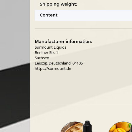
Shipping weight:
Content:
Manufacturer information:
Surmount Liquids
Berliner Str. 1
Sachsen
Leipzig, Deutschland, 04105
https://surmount.de