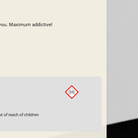
f you. Maximum addictive!
t of reach of children