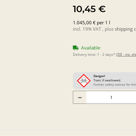
10,45 €
1.045,00 € per 1 l
incl. 19% VAT , plus
shipping c
Available
Delivery time:
1 - 2 days*
(DE - int. s
Danger!
Toxic if swallowed.
Further safety notices for this