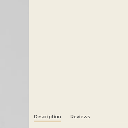
Description
Reviews