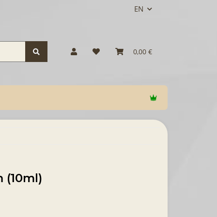
EN
0,00 €
 (10ml)