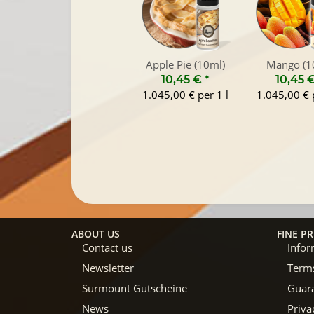
Apple Pie (10ml)
Mango (1
10,45 €
*
10,45 
1.045,00 € per 1 l
1.045,00 € p
ABOUT US
FINE PR
Contact us
Infor
Newsletter
Terms
Surmount Gutscheine
Guar
News
Priva