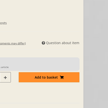
osts
Question about item
hipments may differ)
 article
Add to basket