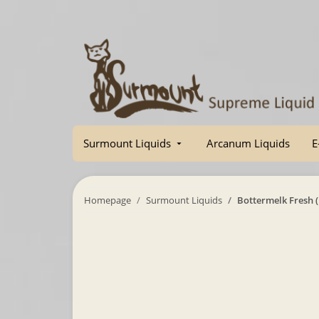
Surmount Liquids
Arcanum Liquids
E
Homepage
Surmount Liquids
Bottermelk Fresh 