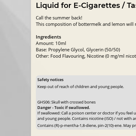
Liquid for E-Cigarettes / T
Call the summer back!
This composition of bottermelk and lemon will 
Ingredients
Amount: 10ml
Base: Propylene Glycol, Glycerin (50/50)
Other: Food Flavouring, Nicotine (0 mg/ml nicoti
Safety notices
Keep out of reach of children and young people.
GHS06: Skull with crossed bones
Danger - Toxic if swallowed.
If swallowed: Call a poison center or doctor if you feel
and young people. Contains nicotine (ISO) / not with a
Contains (R)-p-mentha-1,8-diene, pin-2(10)-ene. May pr