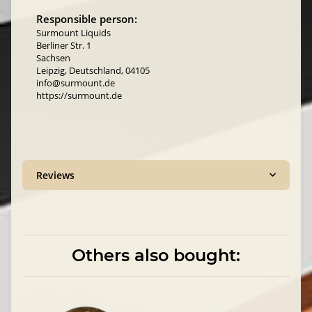
Responsible person:
Surmount Liquids
Berliner Str. 1
Sachsen
Leipzig, Deutschland, 04105
info@surmount.de
https://surmount.de
Reviews
Others also bought: