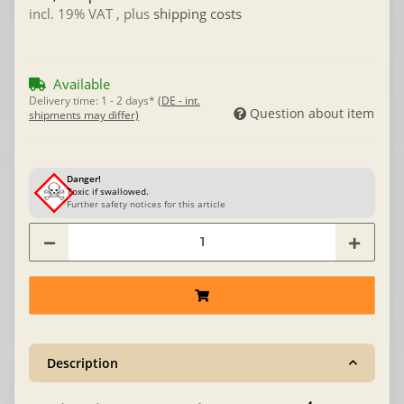
incl. 19% VAT , plus
shipping costs
Available
Delivery time:
1 - 2 days*
(DE - int.
Question about item
shipments may differ)
Danger!
Toxic if swallowed.
Further safety notices for this article
Description