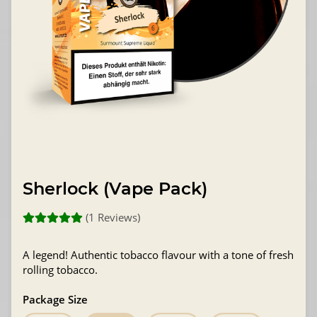
Sherlock (Vape Pack)
(1 Reviews)
A legend! Authentic tobacco flavour with a tone of fresh
rolling tobacco.
Package Size