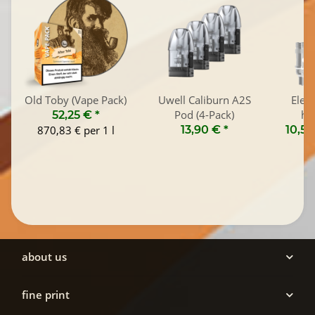
Old Toby (Vape Pack)
Uwell Caliburn A2S
Elea
Pod (4-Pack)
he
52,25 €
*
870,83 € per 1 l
13,90 €
*
10,50
about us
fine print