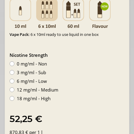
Vape Pack:
6 x 10ml ready to use liquid in one box
Nicotine Strength
0 mg/ml - Non
3 mg/ml - Sub
6 mg/ml - Low
12 mg/ml - Medium
18 mg/ml - High
52,25 €
870,83 € per 1 l