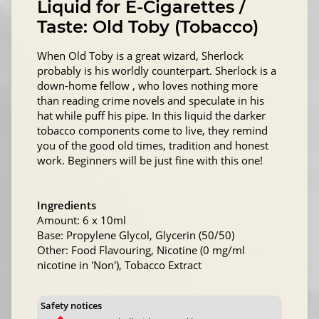
Liquid for E-Cigarettes /
Taste: Old Toby (Tobacco)
When Old Toby is a great wizard, Sherlock
probably is his worldly counterpart. Sherlock is a
down-home fellow , who loves nothing more
than reading crime novels and speculate in his
hat while puff his pipe. In this liquid the darker
tobacco components come to live, they remind
you of the good old times, tradition and honest
work. Beginners will be just fine with this one!
Ingredients
Amount: 6 x 10ml
Base: Propylene Glycol, Glycerin (50/50)
Other: Food Flavouring, Nicotine (0 mg/ml
nicotine in 'Non'), Tobacco Extract
Safety notices