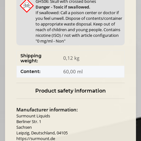
GHS06: Skull with crossed bones
Danger - Toxic if swallowed.
If swallowed: Call a poison center or doctor if
you feel unwell. Dispose of contents/container
to appropriate waste disposal. Keep out of
reach of children and young people. Contains
nicotine (ISO) / not with article configuration
"0 mg/ml - Non"
Shipping
0,12 kg
weight:
60,00 ml
Content:
Product safety information
Manufacturer information:
Surmount Liquids
Berliner Str. 1
Sachsen
Leipzig, Deutschland, 04105
https://surmount.de