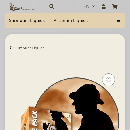
EN
Surmount Liquids
Arcanum Liquids
Surmount Liquids