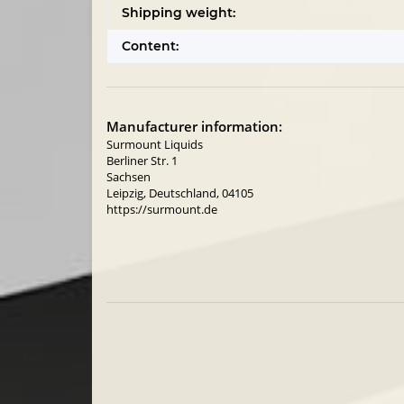
Shipping weight:
Content:
Manufacturer information:
Surmount Liquids
Berliner Str. 1
Sachsen
Leipzig, Deutschland, 04105
https://surmount.de