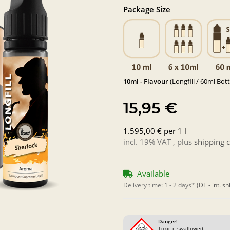
Package Size
10ml - Flavour
(Longfill / 60ml Bott
15,95 €
1.595,00 € per 1 l
incl. 19% VAT , plus
shipping c
Available
Delivery time:
1 - 2 days*
(DE - int. s
Danger!
Toxic if swallowed.