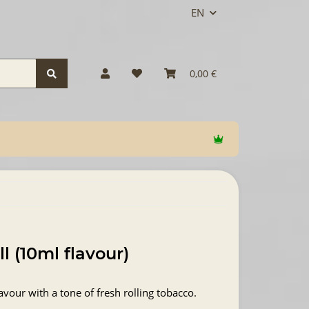
EN
0,00 €
ll (10ml flavour)
avour with a tone of fresh rolling tobacco.