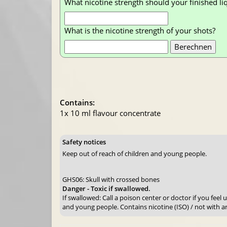
What nicotine strength should your finished li
What is the nicotine strength of your shots?
Contains:
1x 10 ml flavour concentrate
Safety notices
Keep out of reach of children and young people.
GHS06: Skull with crossed bones
Danger - Toxic if swallowed.
If swallowed: Call a poison center or doctor if you feel
and young people. Contains nicotine (ISO) / not with a