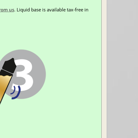
rom us
. Liquid base is available tax-free in