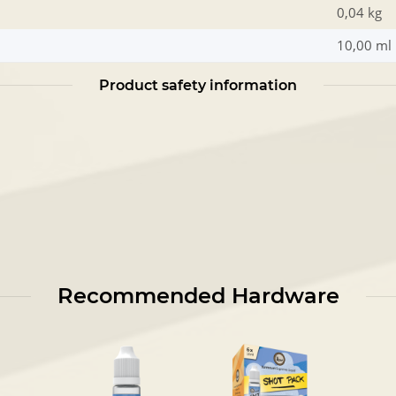
0,04 kg
10,00 ml
Product safety information
Recommended Hardware