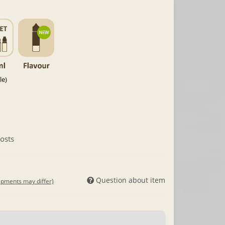
le)
osts
Question about item
hipments may differ)