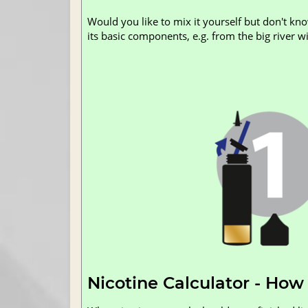
Would you like to mix it yourself but don't kn
its basic components, e.g. from the big river wit
Nicotine Calculator - How