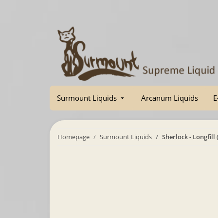
Surmount Liquids
Arcanum Liquids
E
Homepage
Surmount Liquids
Sherlock - Longfill