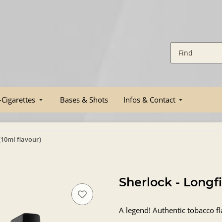
-Cigarettes
Bases & Shots
Infos & Contact
 (10ml flavour)
Sherlock - Longfi
A legend! Authentic tobacco fl