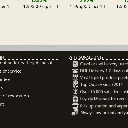
€
*
15,95 €
*
15,95 €
*
1
er 1 l
1.595,00 € per 1 l
1.595,00 € per 1 l
1.595,
INT
WHY SURMOUNT?
mation for battery disposal
 of service
antee
cy
e of revocation
nt