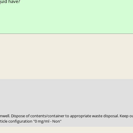
quid have?
 unwell. Dispose of contents/container to appropriate waste disposal. Keep ou
rticle configuration "0 mg/ml - Non"