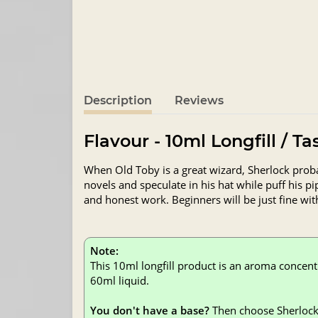
Description
Reviews
Flavour - 10ml Longfill / T
When Old Toby is a great wizard, Sherlock prob
novels and speculate in his hat while puff his p
and honest work. Beginners will be just fine wit
Note:
This 10ml longfill product is an aroma concent
60ml liquid.
You don't have a base?
Then choose Sherlock