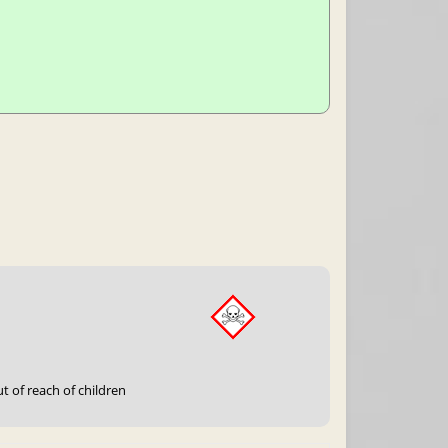
t of reach of children