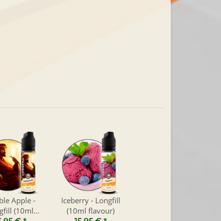
le Apple -
Iceberry - Longfill
gfill (10ml
(10ml flavour)
flavour)