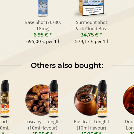
Base Shot (70/30,
Surmount Shot
18mg)
Pack Cloud Base
(70/30, 6x10ml)
6,95 €
*
34,75 €
*
695,00 € per 1 l
579,17 € per 1 l
Others also bought:
each -
Tuscany - Longfill
Rustical - Longfill
Doub
10ml
(10ml flavour)
(10ml flavour)
Lon
)