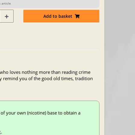
 article
Add to basket
, who loves nothing more than reading crime
ey remind you of the good old times, tradition
of your own (nicotine) base to obtain a
t
.