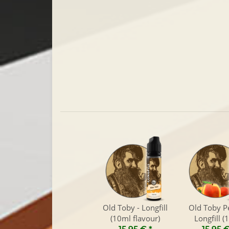
Old Toby - Longfill
Old Toby P
(10ml flavour)
Longfill (
flavour