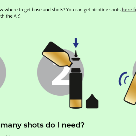
ow where to get base and shots? You can get nicotine shots
here f
h the A :).
 many shots do I need?