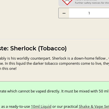
Further safety notices for this
aste: Sherlock (Tobacco)
ably is his worldly counterpart. Sherlock is a down-home fellow 
ipe. In this liquid the darker tobacco components come to live, th
h this one!
rate which cannot be vaped directly. It must be mixed with 50 ml 
 as a ready-to-use
10ml Liquid
or our practical
Shake & Vape Se