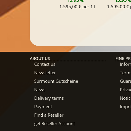
15,95 €
*
15,95 
1.595,00 € per 1 l
1.595,00 € p
ABOUT US
FINE PR
Contact us
Infor
Newsletter
Terms
Surmount Gutscheine
Guar
News
Priva
Delivery terms
Notic
Payment
Impri
Find a Reseller
get Reseller Account