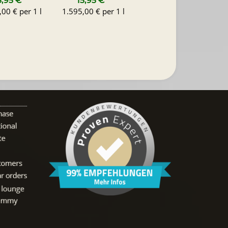
5,95 €
*
15,95 €
*
00 € per 1 l
1.595,00 € per 1 l