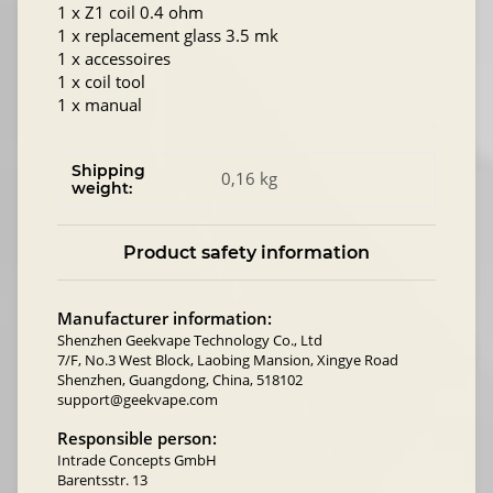
1 x Z1 coil 0.4 ohm
1 x replacement glass 3.5 mk
1 x accessoires
1 x coil tool
1 x manual
Shipping
0,16 kg
weight:
Product safety information
Manufacturer information:
Shenzhen Geekvape Technology Co., Ltd
7/F, No.3 West Block, Laobing Mansion, Xingye Road
Shenzhen, Guangdong, China, 518102
support@geekvape.com
Responsible person:
Intrade Concepts GmbH
Barentsstr. 13