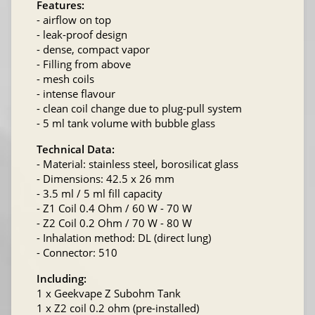
Features:
- airflow on top
- leak-proof design
- dense, compact vapor
- Filling from above
- mesh coils
- intense flavour
- clean coil change due to plug-pull system
- 5 ml tank volume with bubble glass
Technical Data:
- Material: stainless steel, borosilicat glass
- Dimensions: 42.5 x 26 mm
- 3.5 ml / 5 ml fill capacity
- Z1 Coil 0.4 Ohm / 60 W - 70 W
- Z2 Coil 0.2 Ohm / 70 W - 80 W
- Inhalation method: DL (direct lung)
- Connector: 510
Including:
1 x Geekvape Z Subohm Tank
1 x Z2 coil 0.2 ohm (pre-installed)