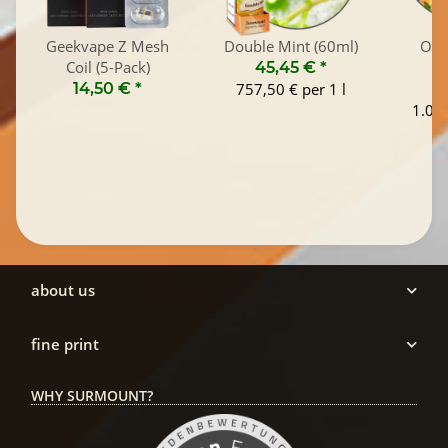
Geekvape Z Mesh
Double Mint (60ml)
Old
Coil (5-Pack)
45,45 €
*
14,50 €
*
757,50 € per 1 l
1
1.045
about us
fine print
WHY SURMOUNT?