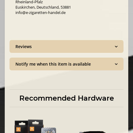
Rheinland-Pfalz
Euskirchen, Deutschland, 53881
info@e-zigaretten-handel.de
Reviews
Notify me when this item is available
Recommended Hardware