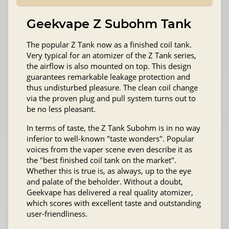
Geekvape Z Subohm Tank
The popular Z Tank now as a finished coil tank.
Very typical for an atomizer of the Z Tank series,
the airflow is also mounted on top. This design
guarantees remarkable leakage protection and
thus undisturbed pleasure. The clean coil change
via the proven plug and pull system turns out to
be no less pleasant.
In terms of taste, the Z Tank Subohm is in no way
inferior to well-known "taste wonders". Popular
voices from the vaper scene even describe it as
the "best finished coil tank on the market".
Whether this is true is, as always, up to the eye
and palate of the beholder. Without a doubt,
Geekvape has delivered a real quality atomizer,
which scores with excellent taste and outstanding
user-friendliness.