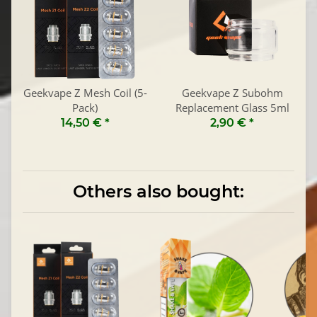
Geekvape Z Mesh Coil (5-
Geekvape Z Subohm
Pack)
Replacement Glass 5ml
14,50 €
*
2,90 €
*
Others also bought: