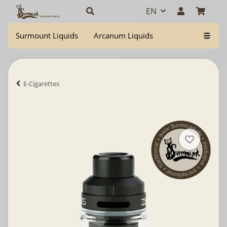
EN
Surmount Liquids
Arcanum Liquids
E-Cigarettes