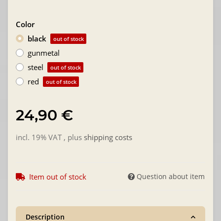
Color
black
out of stock
gunmetal
steel
out of stock
red
out of stock
24,90 €
incl. 19% VAT , plus
shipping costs
Item out of stock
Question about item
Description