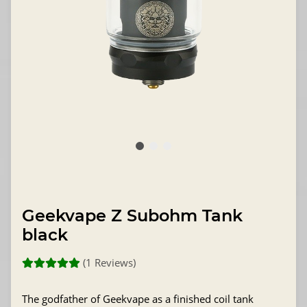
Geekvape Z Subohm Tank
black
(1 Reviews)
The godfather of Geekvape as a finished coil tank