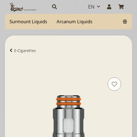
EN
Surmount Liquids
Arcanum Liquids
E-Cigarettes