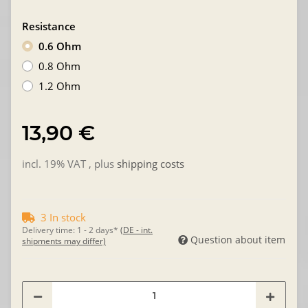
Resistance
0.6 Ohm
0.8 Ohm
1.2 Ohm
13,90 €
incl. 19% VAT , plus
shipping costs
3 In stock
Delivery time:
1 - 2 days*
(DE - int.
Question about item
shipments may differ)