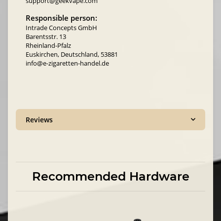
support@geekvape.com
Responsible person:
Intrade Concepts GmbH
Barentsstr. 13
Rheinland-Pfalz
Euskirchen, Deutschland, 53881
info@e-zigaretten-handel.de
Reviews
Recommended Hardware