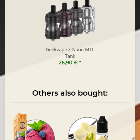
Geekvape Z Nano MTL
Tank
26,90 €
*
Others also bought: