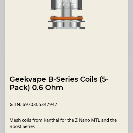
Geekvape B-Series Coils (5-
Pack) 0.6 Ohm
GTIN:
6970305347947
Mesh coils from Kanthal for the Z Nano MTL and the
Boost Series