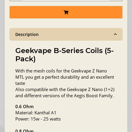
Description
Geekvape B-Series Coils (5-
Pack)
With the mesh coils for the Geekvape Z Nano
MTL you get a perfect durability and an excellent
taste
Also compatible with the Geekvape Z Nano (1+2)
and different versions of the Aegis Boost Family.
0.6 Ohm
Material: Kanthal A1
Power: 15w - 25 watts
0.8 Ohm