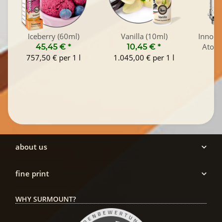
Iceberry (60ml)
Vanilla (10ml)
Innokin
Atomi
45,45 €
*
10,45 €
*
757,50 € per 1 l
1.045,00 € per 1 l
about us
fine print
WHY SURMOUNT?