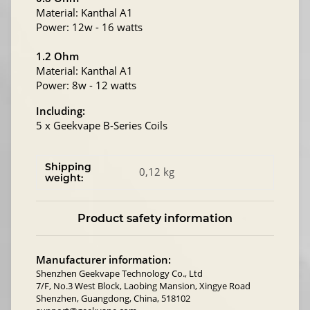
Material: Kanthal A1
Power: 12w - 16 watts
1.2 Ohm
Material: Kanthal A1
Power: 8w - 12 watts
Including:
5 x Geekvape B-Series Coils
Shipping
0,12 kg
weight:
Product safety information
Manufacturer information:
Shenzhen Geekvape Technology Co., Ltd
7/F, No.3 West Block, Laobing Mansion, Xingye Road
Shenzhen, Guangdong, China, 518102