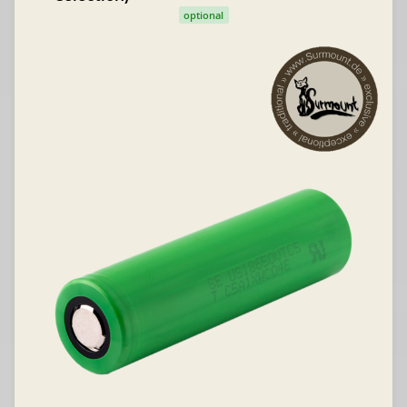
optional