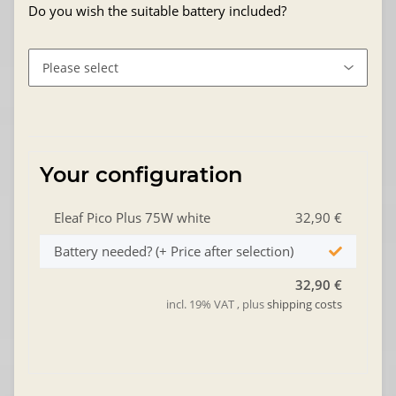
Do you wish the suitable battery included?
Your configuration
Eleaf Pico Plus 75W white
32,90 €
Battery needed? (+ Price after selection)
32,90 €
incl. 19% VAT , plus
shipping costs