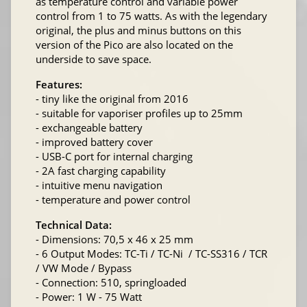
as temperature control and variable power
control from 1 to 75 watts. As with the legendary
original, the plus and minus buttons on this
version of the Pico are also located on the
underside to save space.
Features:
- tiny like the original from 2016
- suitable for vaporiser profiles up to 25mm
- exchangeable battery
- improved battery cover
- USB-C port for internal charging
- 2A fast charging capability
- intuitive menu navigation
- temperature and power control
Technical Data:
- Dimensions: 70,5 x 46 x 25 mm
- 6 Output Modes: TC-Ti / TC-Ni / TC-SS316 / TCR
/ VW Mode / Bypass
- Connection: 510, springloaded
- Power: 1 W - 75 Watt