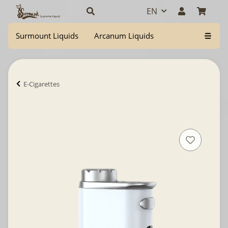
EN
Surmount Liquids
Arcanum Liquids
E-Cigarettes