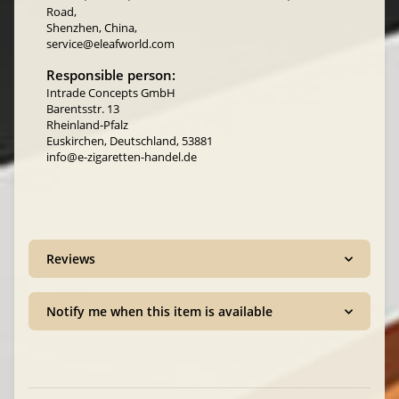
Road,
Shenzhen, China,
service@eleafworld.com
Responsible person:
Intrade Concepts GmbH
Barentsstr. 13
Rheinland-Pfalz
Euskirchen, Deutschland, 53881
info@e-zigaretten-handel.de
Reviews
Notify me when this item is available