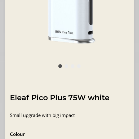
Eleaf Pico Plus 75W white
Small upgrade with big impact
Colour