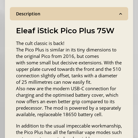
Description
Eleaf iStick Pico Plus 75W
The cult classic is back!
The Pico Plus is similar in its tiny dimensions to
the original Pico from 2016, but comes
with some small but decisive extensions. With the
upper plate curved towards the front and the 510
connection slightly offset, tanks with a diameter
of 25 millimetres can now easily fit.
Also new are the modern USB-C connection for
charging and the optimised battery cover, which
now offers an even better grip compared to its
predecessor. The mod is powered by a separately
available, replaceable 18650 battery cell.
In addition to the usual impeccable workmanship,
the Pico Plus has all the familiar vape modes such