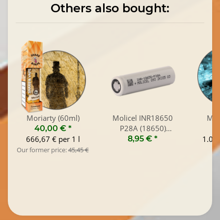
Others also bought:
Moriarty (60ml)
Molicel INR18650
Men
P28A (18650)
40,00 €
*
1
2800mAh / 35A
666,67 € per 1 l
8,95 €
*
1.045
Our former price:
45,45 €