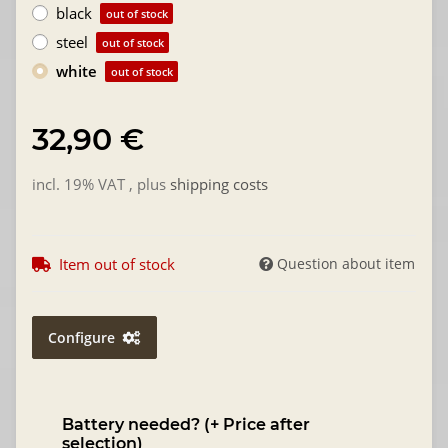
black
out of stock
steel
out of stock
white
out of stock
32,90 €
incl. 19% VAT , plus
shipping costs
Item out of stock
Question about item
Configure
Battery needed? (+ Price after
selection)