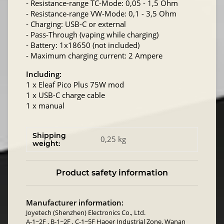
- Resistance-range TC-Mode: 0,05 - 1,5 Ohm
- Resistance-range VW-Mode: 0,1 - 3,5 Ohm
- Charging: USB-C or external
- Pass-Through (vaping while charging)
- Battery: 1x18650 (not included)
- Maximum charging current: 2 Ampere
Including:
1 x Eleaf Pico Plus 75W mod
1 x USB-C charge cable
1 x manual
Shipping
0,25 kg
weight:
Product safety information
Manufacturer information:
Joyetech (Shenzhen) Electronics Co., Ltd.
A-1~2F , B-1~2F , C-1~5F Haoer Industrial Zone, Wanan