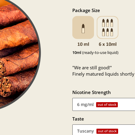
Package Size
10ml
(ready-to-use liquid)
"We are still good!"
Finely matured liquids shortly
Nicotine Strength
6 mg/ml
out of stock
Taste
Tuscany
out of stock