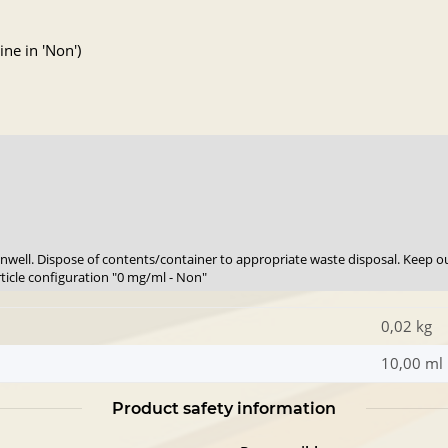
ne in 'Non')
 unwell. Dispose of contents/container to appropriate waste disposal. Keep ou
rticle configuration "0 mg/ml - Non"
0,02 kg
10,00 ml
Product safety information