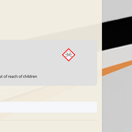
t of reach of children