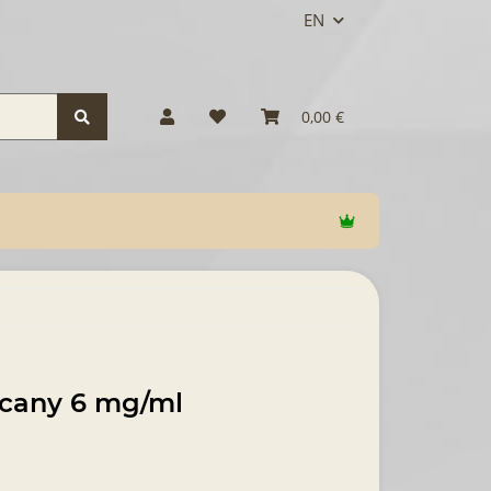
EN
0,00 €
scany 6 mg/ml