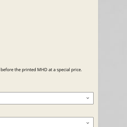
 before the printed MHD at a special price.