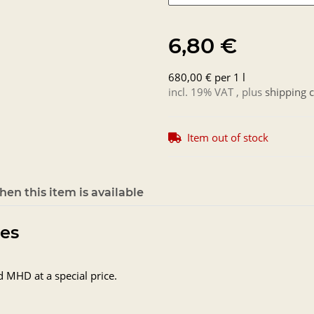
6,80 €
680,00 € per 1 l
incl. 19% VAT , plus
shipping c
Item out of stock
en this item is available
tes
d MHD at a special price.