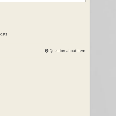
osts
Question about item