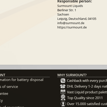
Responsible person:
Surmount Liquids
Berliner Str. 1
Sachsen
Leipzig, Deutschland, 04105
info@surmount.de
https://surmount.de
INT
WHY SURMOUNT?
mation for battery disposal
 of service
antee
cy