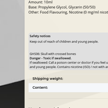
Amount: 10ml
Base: Propylene Glycol, Glycerin (50/50)
Other: Food Flavouring, Nicotine (0 mg/ml nicoti
Safety notices
Keep out of reach of children and young people.
GHS06: Skull with crossed bones
Danger - Toxic if swallowed.
If swallowed: Call a poison center or doctor if you feel
and young people. Contains nicotine (ISO) / not with a
Shipping weight:
Content: