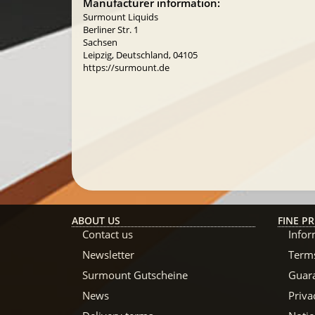
Manufacturer information:
Surmount Liquids
Berliner Str. 1
Sachsen
Leipzig, Deutschland, 04105
https://surmount.de
ABOUT US
FINE PR
Contact us
Infor
Newsletter
Terms
Surmount Gutscheine
Guar
News
Priva