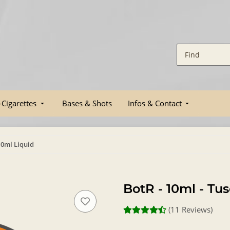
-Cigarettes
Bases & Shots
Infos & Contact
10ml Liquid
BotR - 10ml - Tu
(11 Reviews)