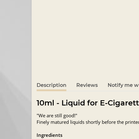
Description
Reviews
Notify me wh
10ml - Liquid for E-Cigaret
"We are still good!"
Finely matured liquids shortly before the printe
Ingredients