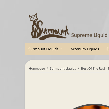
Surmount Liquids
Arcanum Liquids
E
Homepage
Surmount Liquids
Best Of The Rest - 