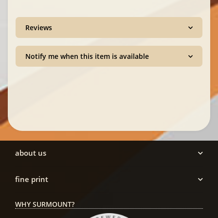
Reviews
Notify me when this item is available
about us
fine print
WHY SURMOUNT?