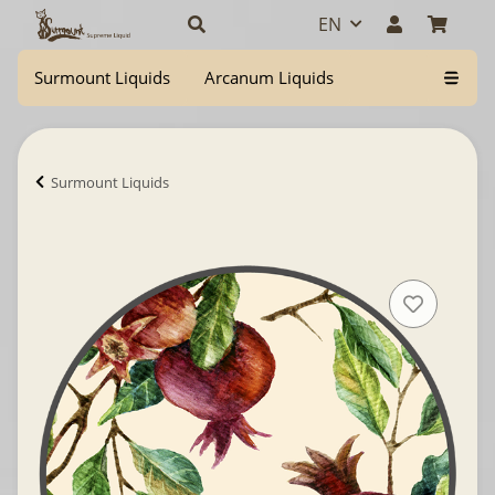
EN
Surmount Liquids
Arcanum Liquids
Surmount Liquids