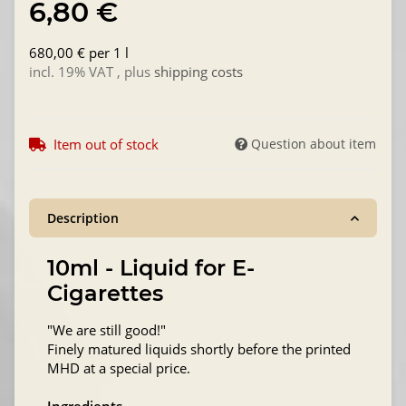
6,80 €
680,00 € per 1 l
incl. 19% VAT , plus
shipping costs
Item out of stock
Question about item
Description
10ml - Liquid for E-
Cigarettes
"We are still good!"
Finely matured liquids shortly before the printed
MHD at a special price.