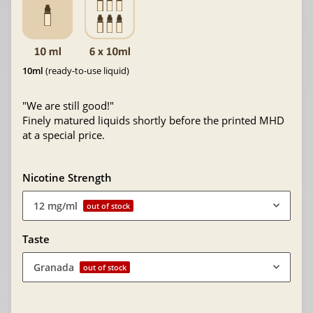
10ml
(ready-to-use liquid)
"We are still good!"
Finely matured liquids shortly before the printed MHD
at a special price.
Nicotine Strength
12 mg/ml
out of stock
Taste
Granada
out of stock