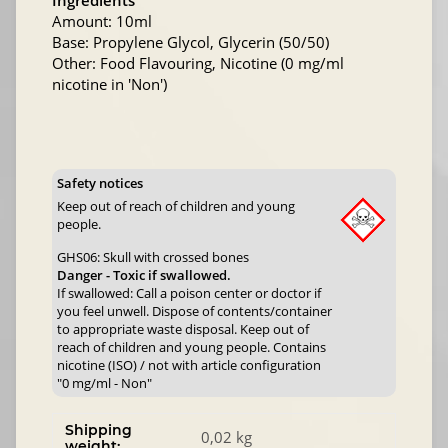
Ingredients
Amount: 10ml
Base: Propylene Glycol, Glycerin (50/50)
Other: Food Flavouring, Nicotine (0 mg/ml
nicotine in 'Non')
Safety notices
Keep out of reach of children and young
people.
GHS06: Skull with crossed bones
Danger - Toxic if swallowed.
If swallowed: Call a poison center or doctor if
you feel unwell. Dispose of contents/container
to appropriate waste disposal. Keep out of
reach of children and young people. Contains
nicotine (ISO) / not with article configuration
"0 mg/ml - Non"
Shipping
0,02 kg
weight: