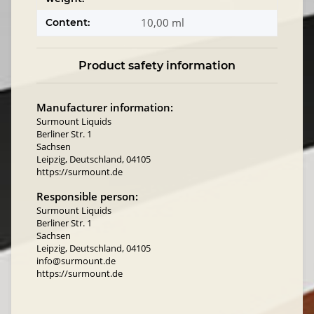
10,00 ml
Content:
Product safety information
Manufacturer information:
Surmount Liquids
Berliner Str. 1
Sachsen
Leipzig, Deutschland, 04105
https://surmount.de
Responsible person:
Surmount Liquids
Berliner Str. 1
Sachsen
Leipzig, Deutschland, 04105
info@surmount.de
https://surmount.de