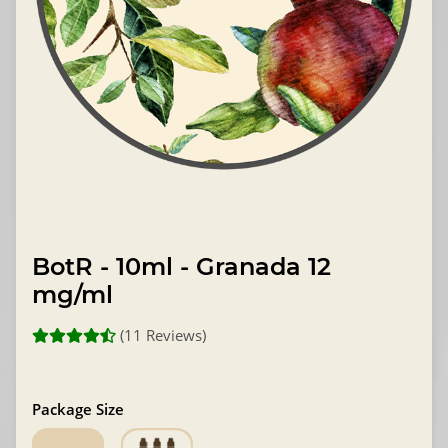
BotR - 10ml - Granada 12
mg/ml
(11 Reviews)
Package Size