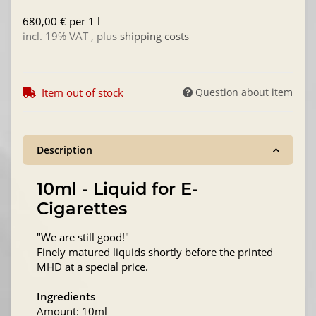
680,00 € per 1 l
incl. 19% VAT , plus
shipping costs
Item out of stock
Question about item
Description
10ml - Liquid for E-
Cigarettes
"We are still good!"
Finely matured liquids shortly before the printed
MHD at a special price.
Ingredients
Amount: 10ml