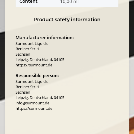
10,00 ml
Content:
Product safety information
Manufacturer information:
Surmount Liquids
Berliner Str. 1
Sachsen
Leipzig, Deutschland, 04105
https://surmount.de
Responsible person:
Surmount Liquids
Berliner Str. 1
Sachsen
Leipzig, Deutschland, 04105
info@surmount.de
https://surmount.de