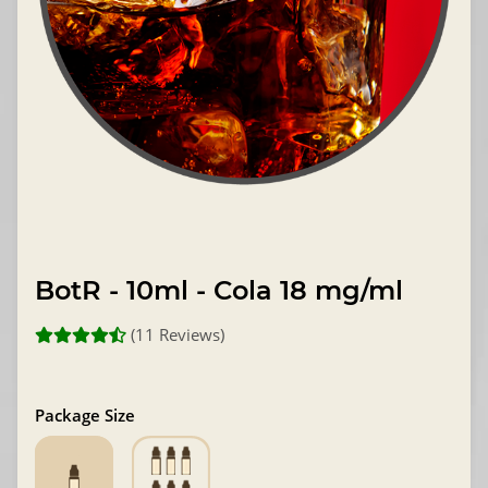
BotR - 10ml - Cola 18 mg/ml
(11 Reviews)
Package Size