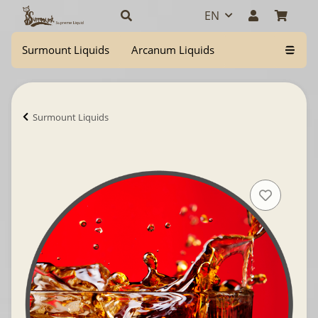
EN
Surmount Liquids
Arcanum Liquids
Surmount Liquids