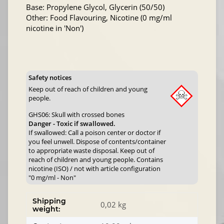
Base: Propylene Glycol, Glycerin (50/50)
Other: Food Flavouring, Nicotine (0 mg/ml
nicotine in 'Non')
Safety notices
Keep out of reach of children and young
people.
GHS06: Skull with crossed bones
Danger - Toxic if swallowed.
If swallowed: Call a poison center or doctor if
you feel unwell. Dispose of contents/container
to appropriate waste disposal. Keep out of
reach of children and young people. Contains
nicotine (ISO) / not with article configuration
"0 mg/ml - Non"
Shipping
0,02 kg
weight: