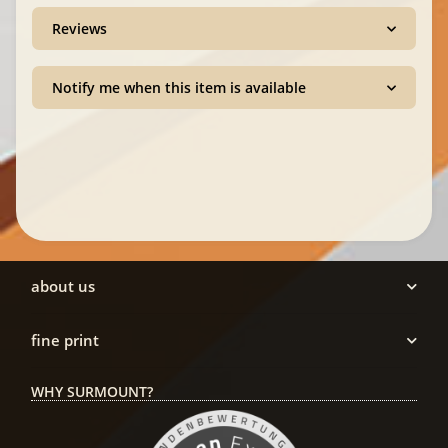
Reviews
Notify me when this item is available
about us
fine print
WHY SURMOUNT?