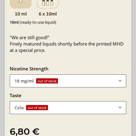
10ml
(ready-to-use liquid)
"We are still good!"
Finely matured liquids shortly before the printed MHD
at a special price.
Nicotine Strength
18 mg/ml
out of stock
Taste
Cola
out of stock
6,80 €