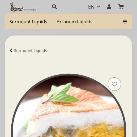
EN
Surmount Liquids
Arcanum Liquids
Surmount Liquids