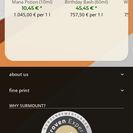
Mana Potion (10ml)
Birthday Bash (60ml)
Wood
10,45 €
*
45,45 €
*
4
1.045,00 € per 1 l
757,50 € per 1 l
757,
about us
fine print
WHY SURMOUNT?