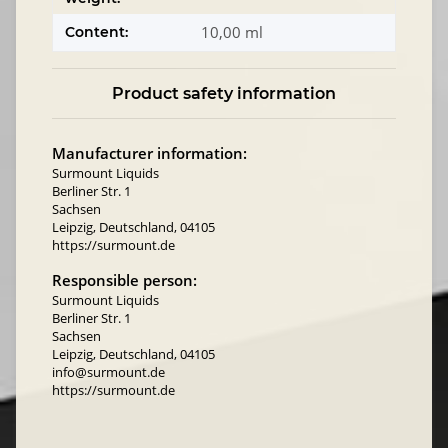
10,00 ml
Content:
Product safety information
Manufacturer information:
Surmount Liquids
Berliner Str. 1
Sachsen
Leipzig, Deutschland, 04105
https://surmount.de
Responsible person:
Surmount Liquids
Berliner Str. 1
Sachsen
Leipzig, Deutschland, 04105
info@surmount.de
https://surmount.de