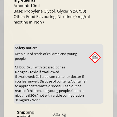
Ingredients
Amount: 10ml
Base: Propylene Glycol, Glycerin (50/50)
Other: Food Flavouring, Nicotine (0 mg/ml
nicotine in 'Non')
Safety notices
Keep out of reach of children and young
people.
GHS06: Skull with crossed bones
Danger - Toxic if swallowed.
If swallowed: Call a poison center or doctor if
you feel unwell. Dispose of contents/container
to appropriate waste disposal. Keep out of
reach of children and young people. Contains
nicotine (ISO) / not with article configuration
"0 mg/ml - Non"
Shipping
0,02 kg
weight: