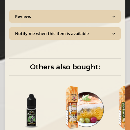
Reviews
Notify me when this item is available
Others also bought: