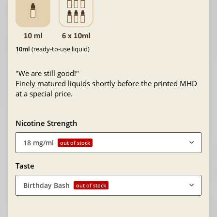
10ml
(ready-to-use liquid)
"We are still good!"
Finely matured liquids shortly before the printed MHD
at a special price.
Nicotine Strength
18 mg/ml
out of stock
Taste
Birthday Bash
out of stock