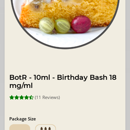
BotR - 10ml - Birthday Bash 18
mg/ml
(11 Reviews)
Package Size