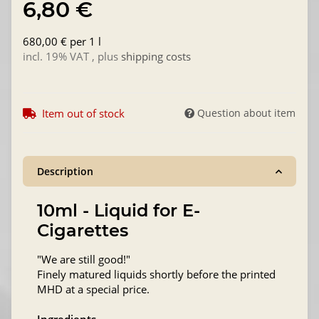
6,80 €
680,00 € per 1 l
incl. 19% VAT , plus
shipping costs
Item out of stock
Question about item
Description
10ml - Liquid for E-
Cigarettes
"We are still good!"
Finely matured liquids shortly before the printed
MHD at a special price.