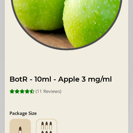
BotR - 10ml - Apple 3 mg/ml
(11 Reviews)
Package Size