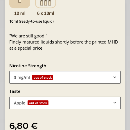
10ml
(ready-to-use liquid)
"We are still good!"
Finely matured liquids shortly before the printed MHD
at a special price.
Nicotine Strength
3 mg/ml
out of stock
Taste
Apple
out of stock
6,80 €