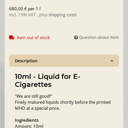
680,00 € per 1 l
incl. 19% VAT , plus
shipping costs
Item out of stock
Question about item
Description
10ml - Liquid for E-
Cigarettes
"We are still good!"
Finely matured liquids shortly before the printed
MHD at a special price.
Ingredients
Amount: 10ml