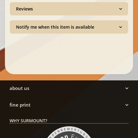
Reviews
Notify me when this item is available
about us
fine print
WHY SURMOUNT?