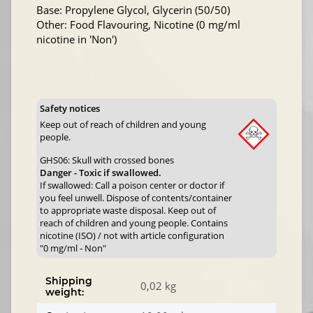
Base: Propylene Glycol, Glycerin (50/50)
Other: Food Flavouring, Nicotine (0 mg/ml
nicotine in 'Non')
Safety notices
Keep out of reach of children and young
people.
GHS06: Skull with crossed bones
Danger - Toxic if swallowed.
If swallowed: Call a poison center or doctor if
you feel unwell. Dispose of contents/container
to appropriate waste disposal. Keep out of
reach of children and young people. Contains
nicotine (ISO) / not with article configuration
"0 mg/ml - Non"
Shipping
0,02 kg
weight: