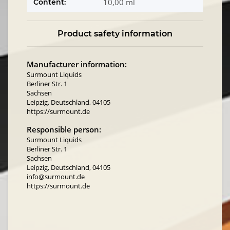
10,00 ml
Content:
Product safety information
Manufacturer information:
Surmount Liquids
Berliner Str. 1
Sachsen
Leipzig, Deutschland, 04105
https://surmount.de
Responsible person:
Surmount Liquids
Berliner Str. 1
Sachsen
Leipzig, Deutschland, 04105
info@surmount.de
https://surmount.de