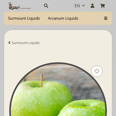
EN
Surmount Liquids
Arcanum Liquids
Surmount Liquids