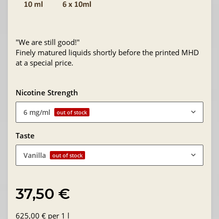
"We are still good!"
Finely matured liquids shortly before the printed MHD
at a special price.
Nicotine Strength
6 mg/ml
out of stock
Taste
Vanilla
out of stock
37,50 €
625,00 € per 1 l