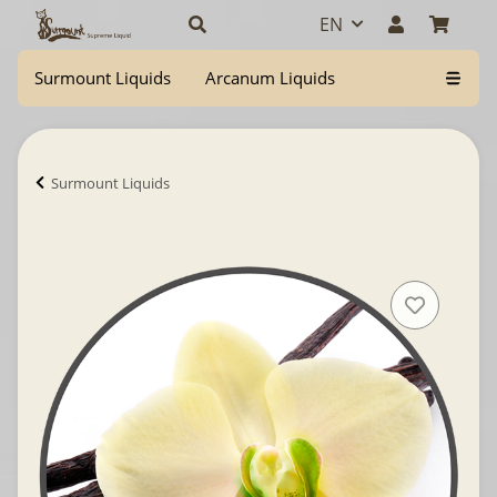
EN
Surmount Liquids
Arcanum Liquids
Surmount Liquids