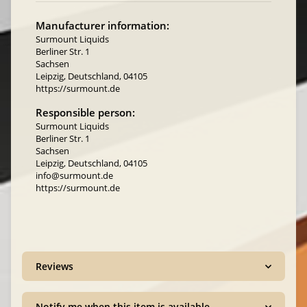
Manufacturer information:
Surmount Liquids
Berliner Str. 1
Sachsen
Leipzig, Deutschland, 04105
https://surmount.de
Responsible person:
Surmount Liquids
Berliner Str. 1
Sachsen
Leipzig, Deutschland, 04105
info@surmount.de
https://surmount.de
Reviews
Notify me when this item is available