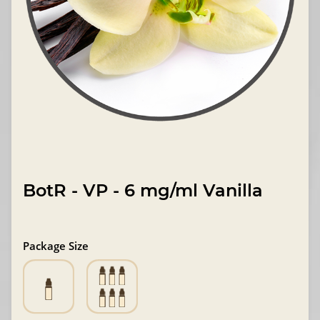
BotR - VP - 6 mg/ml Vanilla
Package Size