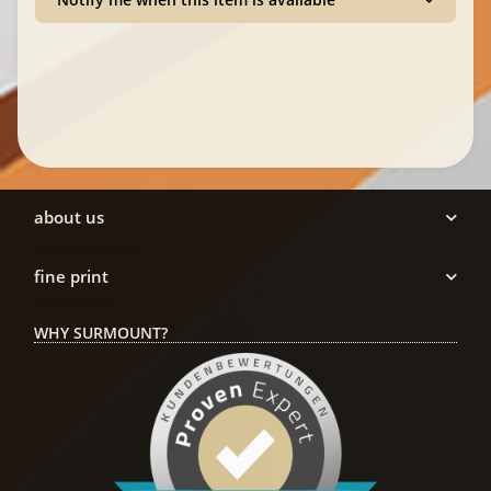
about us
fine print
WHY SURMOUNT?