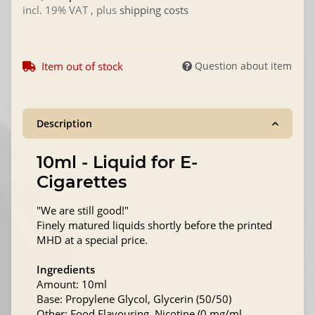
incl. 19% VAT , plus
shipping costs
Item out of stock
Question about item
Description
10ml - Liquid for E-
Cigarettes
"We are still good!"
Finely matured liquids shortly before the printed
MHD at a special price.
Ingredients
Amount: 10ml
Base: Propylene Glycol, Glycerin (50/50)
Other: Food Flavouring, Nicotine (0 mg/ml