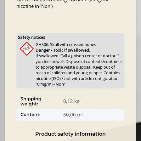
nicotine in 'Non')
Safety notices
GHS06: Skull with crossed bones
Danger - Toxic if swallowed.
If swallowed: Call a poison center or doctor if
you feel unwell. Dispose of contents/container
to appropriate waste disposal. Keep out of
reach of children and young people. Contains
nicotine (ISO) / not with article configuration
"0 mg/ml - Non"
Shipping
0,12 kg
weight:
60,00 ml
Content:
Product safety information