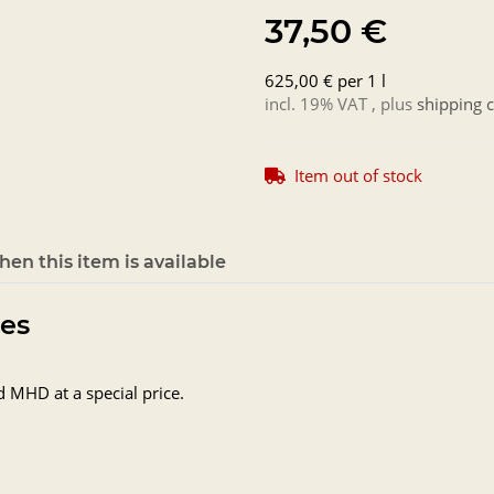
37,50 €
625,00 € per 1 l
incl. 19% VAT , plus
shipping c
Item out of stock
en this item is available
tes
d MHD at a special price.