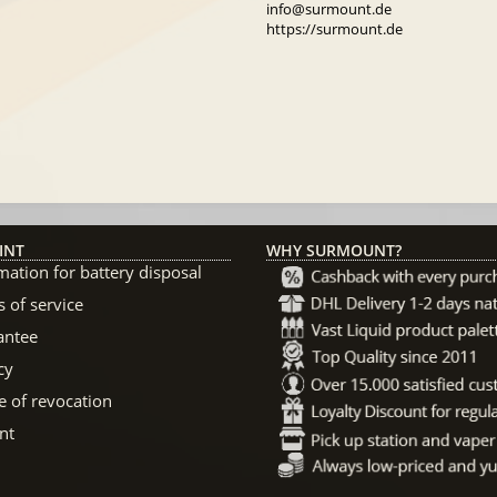
info@surmount.de
https://surmount.de
INT
WHY SURMOUNT?
mation for battery disposal
 of service
antee
cy
e of revocation
nt