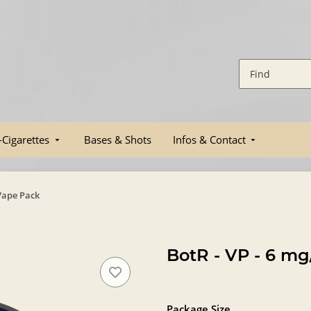
-Cigarettes
Bases & Shots
Infos & Contact
 Vape Pack
BotR - VP - 6 m
Package Size