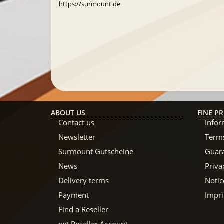
https://surmount.de
ABOUT US
FINE PR
Contact us
Infor
Newsletter
Terms
Surmount Gutscheine
Guar
News
Priva
Delivery terms
Notic
Payment
Impri
Find a Reseller
get Reseller Account