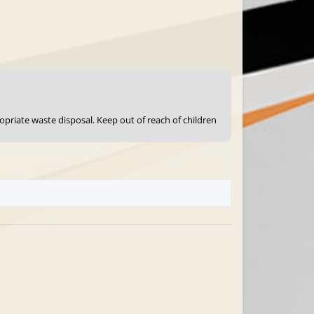
ropriate waste disposal. Keep out of reach of children