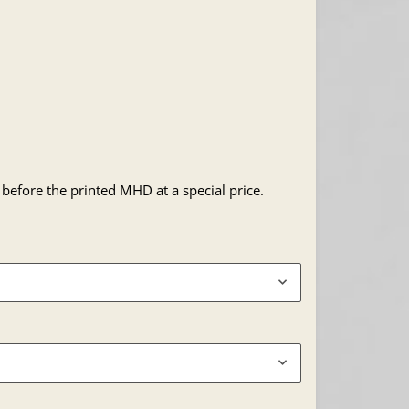
 before the printed MHD at a special price.