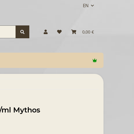
EN
0,00 €
g/ml Mythos