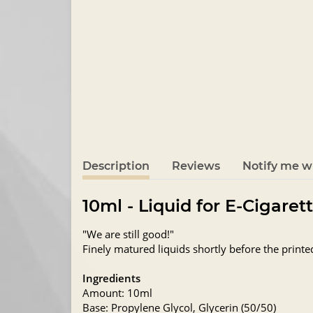
Description
Reviews
Notify me wh
10ml - Liquid for E-Cigaret
"We are still good!"
Finely matured liquids shortly before the printe
Ingredients
Amount: 10ml
Base: Propylene Glycol, Glycerin (50/50)