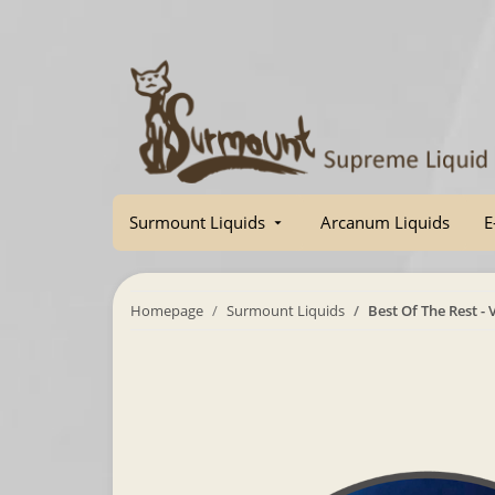
Surmount Liquids
Arcanum Liquids
E
Homepage
Surmount Liquids
Best Of The Rest -