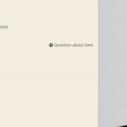
osts
Question about item