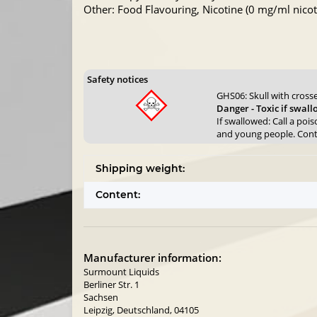
Other: Food Flavouring, Nicotine (0 mg/ml nicoti
Safety notices
GHS06: Skull with cros
Danger - Toxic if swal
If swallowed: Call a poi
and young people. Contai
Shipping weight:
Content:
Manufacturer information:
Surmount Liquids
Berliner Str. 1
Sachsen
Leipzig, Deutschland, 04105