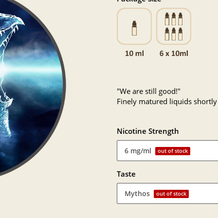
"We are still good!"
Finely matured liquids shortly
Nicotine Strength
6 mg/ml
out of stock
Taste
Mythos
out of stock