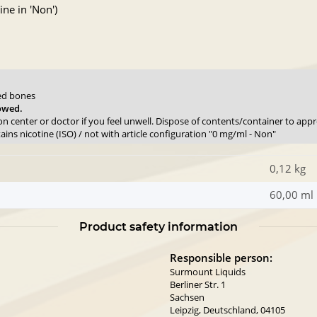
ne in 'Non')
sed bones
lowed.
son center or doctor if you feel unwell. Dispose of contents/container to app
ns nicotine (ISO) / not with article configuration "0 mg/ml - Non"
0,12 kg
60,00 ml
Product safety information
Responsible person:
Surmount Liquids
Berliner Str. 1
Sachsen
Leipzig, Deutschland, 04105