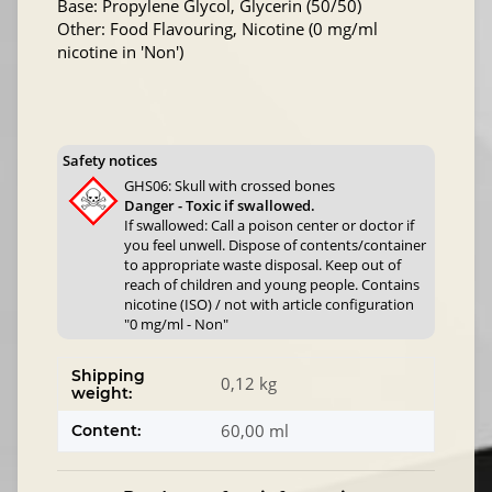
Base: Propylene Glycol, Glycerin (50/50)
Other: Food Flavouring, Nicotine (0 mg/ml
nicotine in 'Non')
Safety notices
GHS06: Skull with crossed bones
Danger - Toxic if swallowed.
If swallowed: Call a poison center or doctor if
you feel unwell. Dispose of contents/container
to appropriate waste disposal. Keep out of
reach of children and young people. Contains
nicotine (ISO) / not with article configuration
"0 mg/ml - Non"
Shipping
0,12 kg
weight:
60,00 ml
Content: