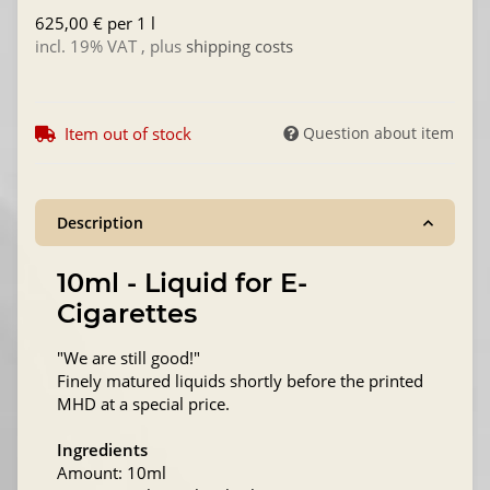
625,00 € per 1 l
incl. 19% VAT , plus
shipping costs
Item out of stock
Question about item
Description
10ml - Liquid for E-
Cigarettes
"We are still good!"
Finely matured liquids shortly before the printed
MHD at a special price.
Ingredients
Amount: 10ml