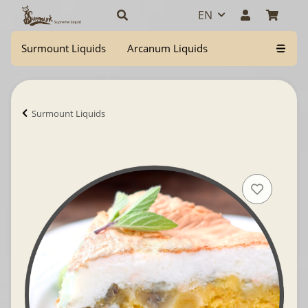
EN
Surmount Liquids
Arcanum Liquids
Surmount Liquids