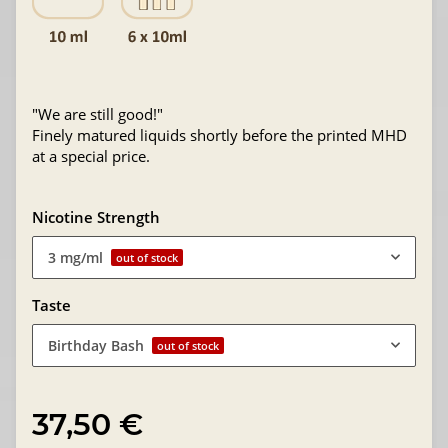
"We are still good!"
Finely matured liquids shortly before the printed MHD
at a special price.
Nicotine Strength
3 mg/ml
out of stock
Taste
Birthday Bash
out of stock
37,50 €