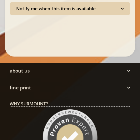
Notify me when this item is available
about us
fine print
WHY SURMOUNT?