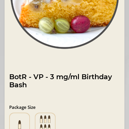
BotR - VP - 3 mg/ml Birthday
Bash
Package Size