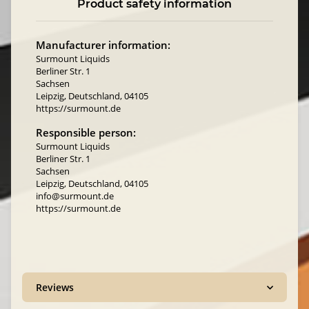
Product safety information
Manufacturer information:
Surmount Liquids
Berliner Str. 1
Sachsen
Leipzig, Deutschland, 04105
https://surmount.de
Responsible person:
Surmount Liquids
Berliner Str. 1
Sachsen
Leipzig, Deutschland, 04105
info@surmount.de
https://surmount.de
Reviews