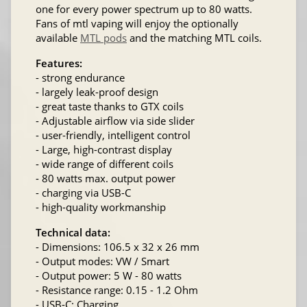
one for every power spectrum up to 80 watts.
Fans of mtl vaping will enjoy the optionally
available
MTL pods
and the matching MTL coils.
Features:
- strong endurance
- largely leak-proof design
- great taste thanks to GTX coils
- Adjustable airflow via side slider
- user-friendly, intelligent control
- Large, high-contrast display
- wide range of different coils
- 80 watts max. output power
- charging via USB-C
- high-quality workmanship
Technical data:
- Dimensions: 106.5 x 32 x 26 mm
- Output modes: VW / Smart
- Output power: 5 W - 80 watts
- Resistance range: 0.15 - 1.2 Ohm
- USB-C: Charging