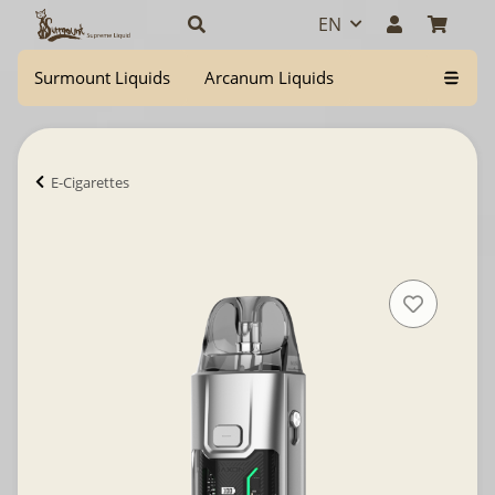
EN
Surmount Liquids
Arcanum Liquids
E-Cigarettes