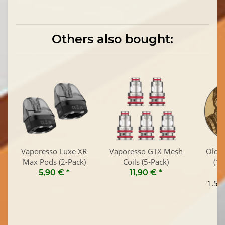
Others also bought:
Vaporesso Luxe XR
Vaporesso GTX Mesh
Old T
Max Pods (2-Pack)
Coils (5-Pack)
(10
5,90 €
*
11,90 €
*
1.595