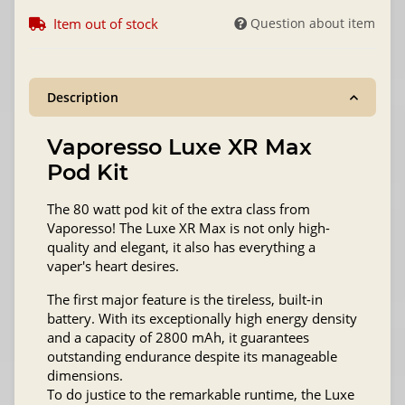
Item out of stock
Question about item
Description
Vaporesso Luxe XR Max
Pod Kit
The 80 watt pod kit of the extra class from
Vaporesso! The Luxe XR Max is not only high-
quality and elegant, it also has everything a
vaper's heart desires.
The first major feature is the tireless, built-in
battery. With its exceptionally high energy density
and a capacity of 2800 mAh, it guarantees
outstanding endurance despite its manageable
dimensions.
To do justice to the remarkable runtime, the Luxe