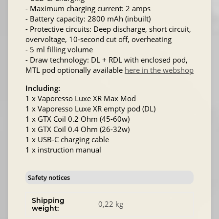
- Maximum charging current: 2 amps
- Battery capacity: 2800 mAh (inbuilt)
- Protective circuits: Deep discharge, short circuit,
overvoltage, 10-second cut off, overheating
- 5 ml filling volume
- Draw technology: DL + RDL with enclosed pod,
MTL pod optionally available
here in the webshop
Including:
1 x Vaporesso Luxe XR Max Mod
1 x Vaporesso Luxe XR empty pod (DL)
1 x GTX Coil 0.2 Ohm (45-60w)
1 x GTX Coil 0.4 Ohm (26-32w)
1 x USB-C charging cable
1 x instruction manual
Safety notices
Shipping
0,22 kg
weight: