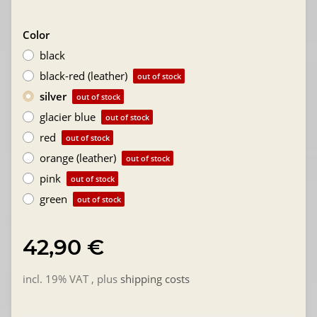
Color
black
black-red (leather)
out of stock
silver
out of stock
glacier blue
out of stock
red
out of stock
orange (leather)
out of stock
pink
out of stock
green
out of stock
42,90 €
incl. 19% VAT , plus
shipping costs