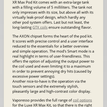
XR Max Pod Kit comes with an extra-large tank
with a filling volume of 5 milliliters. The tank not
only impresses with its size, but above all with its
virtually leak-proof design, which hardly any
other pod system offers. Last but not least, the
long-lasting
GTX coils
ensure outstanding flavor.
The AXON chipset forms the heart of the pod kit.
It scores with precise control and a user interface
reduced to the essentials for a better overview
and simple operation. The mod's Smart mode is a
real highlight in terms of user-friendliness. This
offers the option of adjusting the output power to
the coil used and even limiting it to a maximum
in order to prevent annoying dry hits (caused by
excessive power settings).
Another nice-to-have is the operation via the
touch sensors and the extremely stylish,
pleasantly large and high-contrast color display.
Vaporesso provides the full range of
coil options
for the Luxe XR Max Kit, so that there is the right