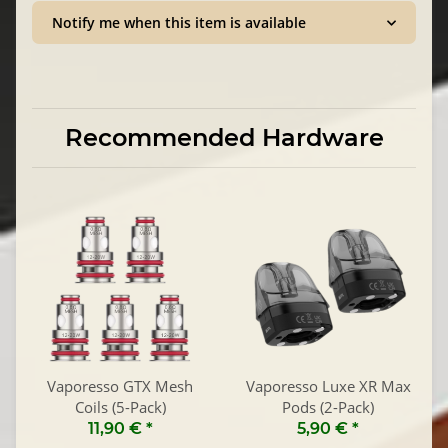
Notify me when this item is available
Recommended Hardware
Vaporesso GTX Mesh
Vaporesso Luxe XR Max
Coils (5-Pack)
Pods (2-Pack)
11,90 €
*
5,90 €
*