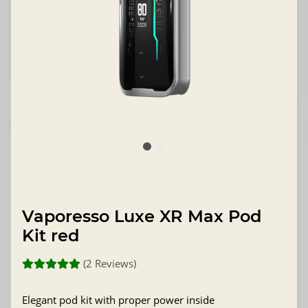
Vaporesso Luxe XR Max Pod
Kit red
(2 Reviews)
Elegant pod kit with proper power inside