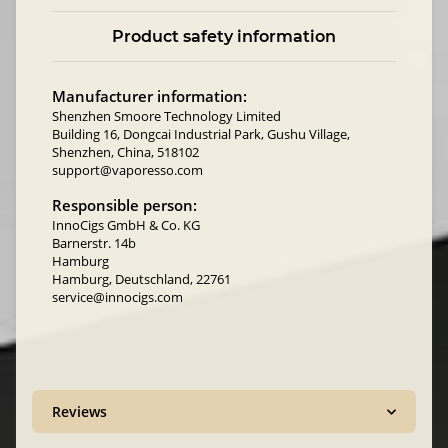
Product safety information
Manufacturer information:
Shenzhen Smoore Technology Limited
Building 16, Dongcai Industrial Park, Gushu Village,
Shenzhen, China, 518102
support@vaporesso.com
Responsible person:
InnoCigs GmbH & Co. KG
Barnerstr. 14b
Hamburg
Hamburg, Deutschland, 22761
service@innocigs.com
Reviews