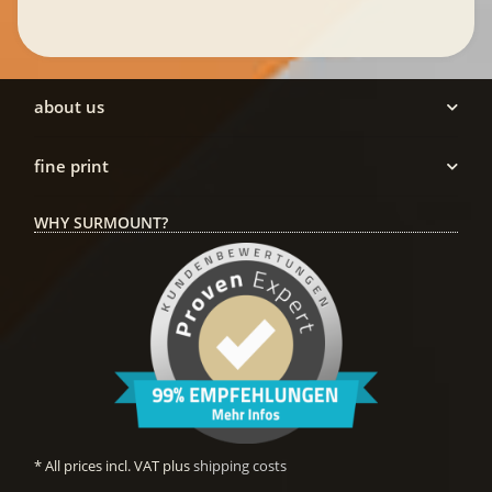
about us
fine print
WHY SURMOUNT?
* All prices incl. VAT plus
shipping costs