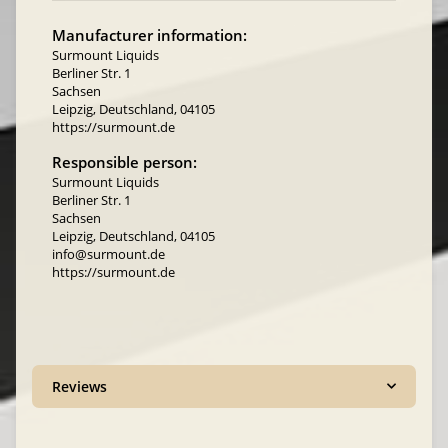
Manufacturer information:
Surmount Liquids
Berliner Str. 1
Sachsen
Leipzig, Deutschland, 04105
https://surmount.de
Responsible person:
Surmount Liquids
Berliner Str. 1
Sachsen
Leipzig, Deutschland, 04105
info@surmount.de
https://surmount.de
Reviews