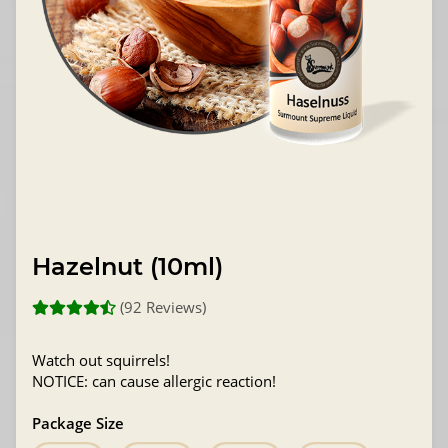
Hazelnut (10ml)
(92 Reviews)
Watch out squirrels!
NOTICE: can cause allergic reaction!
Package Size