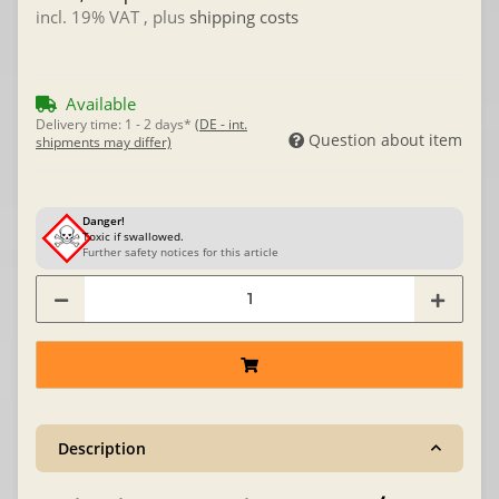
incl. 19% VAT , plus
shipping costs
Available
Delivery time:
1 - 2 days*
(DE - int.
Question about item
shipments may differ)
Danger!
Toxic if swallowed.
Further safety notices for this article
Description