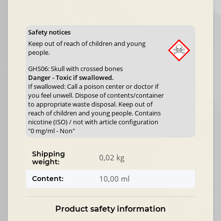
Safety notices
Keep out of reach of children and young
people.
GHS06: Skull with crossed bones
Danger - Toxic if swallowed.
If swallowed: Call a poison center or doctor if
you feel unwell. Dispose of contents/container
to appropriate waste disposal. Keep out of
reach of children and young people. Contains
nicotine (ISO) / not with article configuration
"0 mg/ml - Non"
Shipping
0,02 kg
weight:
10,00 ml
Content:
Product safety information