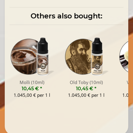
Others also bought:
Molli (10ml)
Old Toby (10ml)
Van
10,45 €
*
10,45 €
*
1
1.045,00 € per 1 l
1.045,00 € per 1 l
1.045