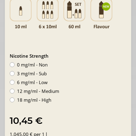
Nicotine Strength
0 mg/ml - Non
3 mg/ml - Sub
6 mg/ml - Low
12 mg/ml - Medium
18 mg/ml - High
10,45 €
1.045,00 € per 1 l