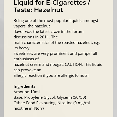
Liquid for E-Cigarettes /
Taste: Hazelnut
Being one of the most popular liquids amongst
vapers, the hazelnut
flavor was the latest craze in the forum
discussions in 2011. The
main characteristics of the roasted hazelnut, e.g.
its heavy
sweetness, are very prominent and pamper all
enthusiasts of
hazelnut cream and nougat. CAUTION: This liquid
can provoke an
allergic reaction if you are allergic to nuts!
Ingredients
Amount: 10ml
Base: Propylene Glycol, Glycerin (50/50)
Other: Food Flavouring, Nicotine (0 mg/ml
nicotine in 'Non')