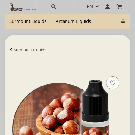
EN
Surmount Liquids
Arcanum Liquids
Surmount Liquids