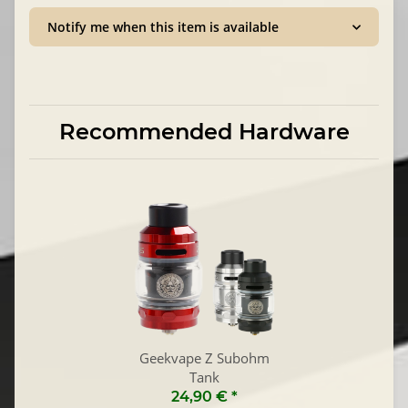
Notify me when this item is available
Recommended Hardware
Geekvape Z Subohm
Tank
24,90 €
*