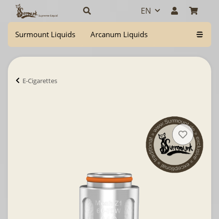
EN
Surmount Liquids
Arcanum Liquids
E-Cigarettes