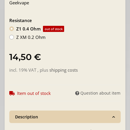
Geekvape
Resistance
Z1 0.4 Ohm
out of stock
Z XM 0.2 Ohm
14,50 €
incl. 19% VAT , plus
shipping costs
Item out of stock
Question about item
Description