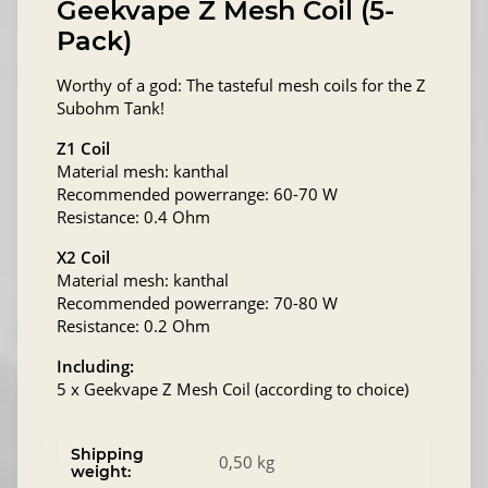
Geekvape Z Mesh Coil (5-
Pack)
Worthy of a god: The tasteful mesh coils for the Z
Subohm Tank!
Z1 Coil
Material mesh: kanthal
Recommended powerrange: 60-70 W
Resistance: 0.4 Ohm
X2 Coil
Material mesh: kanthal
Recommended powerrange: 70-80 W
Resistance: 0.2 Ohm
Including:
5 x Geekvape Z Mesh Coil (according to choice)
Shipping
0,50 kg
weight: