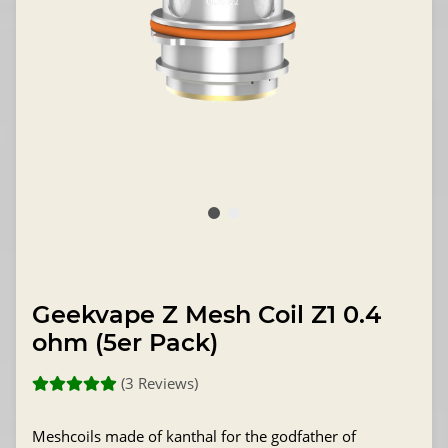
Geekvape Z Mesh Coil Z1 0.4
ohm (5er Pack)
(3 Reviews)
Meshcoils made of kanthal for the godfather of