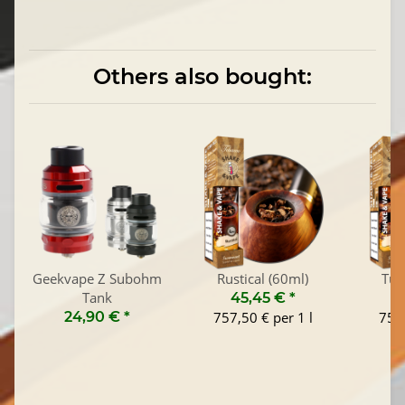
Others also bought:
Geekvape Z Subohm
Rustical (60ml)
Tus
Tank
45,45 €
*
4
24,90 €
*
757,50 € per 1 l
757,