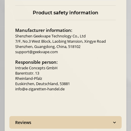
Product safety information
Manufacturer information:
Shenzhen Geekvape Technology Co., Ltd
7/F, No.3 West Block, Laobing Mansion, Xingye Road
Shenzhen, Guangdong, China, 518102
support@geekvape.com
Responsible person:
Intrade Concepts GmbH
Barentsstr. 13
Rheinland-Pfalz
Euskirchen, Deutschland, 53881
info@e-zigaretten-handel.de
Reviews