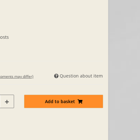
osts
Question about item
hipments may differ)
Add to basket