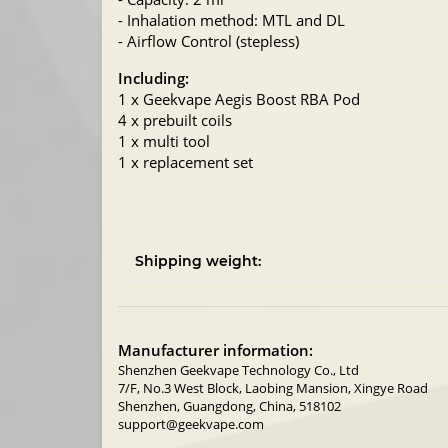
- Inhalation method: MTL and DL
- Airflow Control (stepless)
Including:
1 x Geekvape Aegis Boost RBA Pod
4 x prebuilt coils
1 x multi tool
1 x replacement set
Shipping weight:
Manufacturer information:
Shenzhen Geekvape Technology Co., Ltd
7/F, No.3 West Block, Laobing Mansion, Xingye Road
Shenzhen, Guangdong, China, 518102
support@geekvape.com