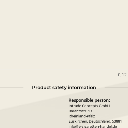
0,12
Product safety information
Responsible person:
Intrade Concepts GmbH
Barentsstr. 13
Rheinland-Pfalz
Euskirchen, Deutschland, 53881
info@e-zigaretten-handel.de