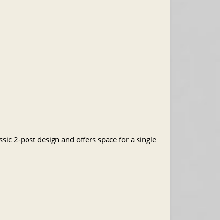
ssic 2-post design and offers space for a single