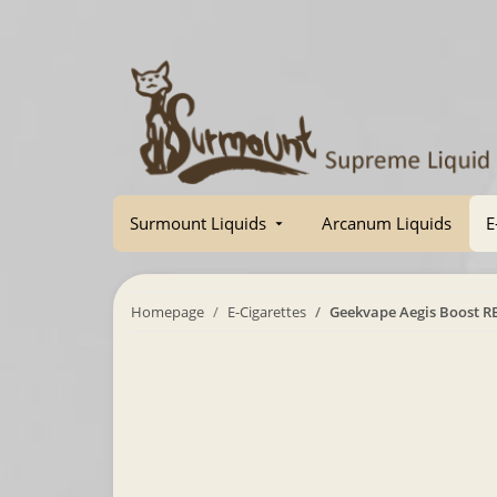
Surmount Liquids
Arcanum Liquids
E
Homepage
E-Cigarettes
Geekvape Aegis Boost R