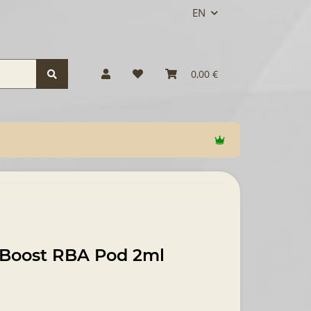
EN
0,00 €
 Boost RBA Pod 2ml