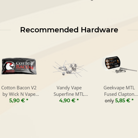
Recommended Hardware
Cotton Bacon V2
Vandy Vape
Geekvape MTL
by Wick N Vape
Superfine MTL
Fused Clapton
10g
Fused Clapton
only
Coils 2 in 1 (8
5,90 €
*
4,90 €
*
5,85 €
*
Prebuilt Coils (10
Pieces)
Pieces)