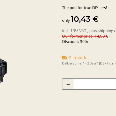
The pod for true DIY-lers!
10,43 €
only
incl. 19% VAT , plus
shipping c
Our former price: 14,90 €
Discount:
30%
2 In stock
Delivery time:
1 - 2 days*
(DE - int. s