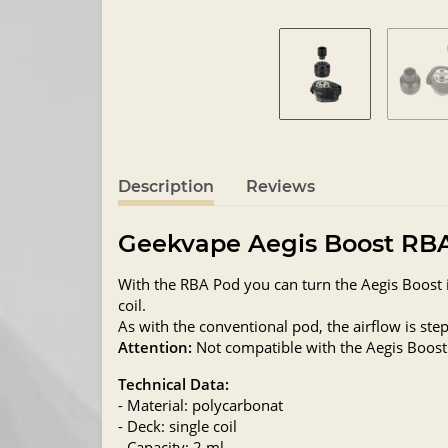
Description
Reviews
Geekvape Aegis Boost RB
With the RBA Pod you can turn the Aegis Boost in
coil.
As with the conventional pod, the airflow is step
Attention:
Not compatible with the Aegis Boost
Technical Data:
- Material: polycarbonat
- Deck: single coil
- Capacity: 2 ml