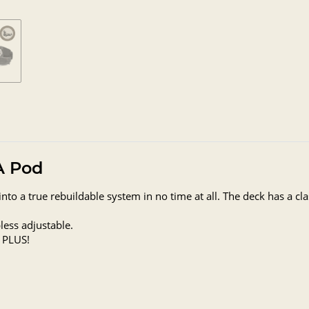
A Pod
to a true rebuildable system in no time at all. The deck has a cla
less adjustable.
 PLUS!