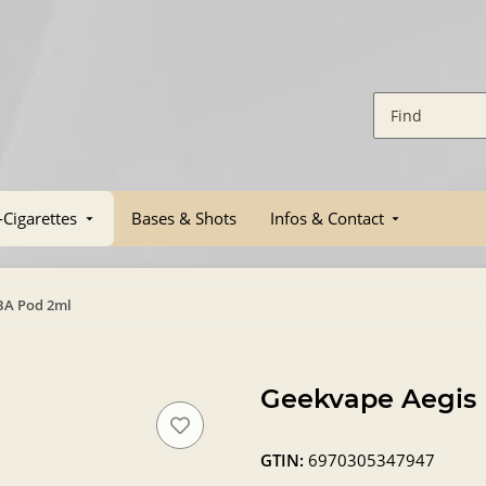
-Cigarettes
Bases & Shots
Infos & Contact
BA Pod 2ml
Geekvape Aegis
GTIN:
6970305347947