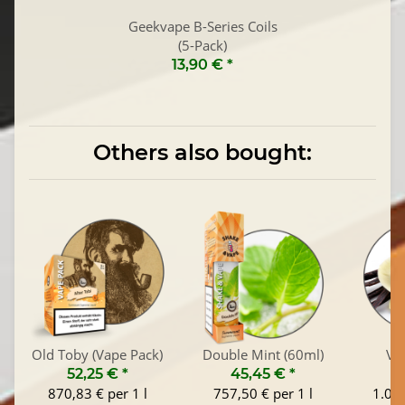
Geekvape B-Series Coils
(5-Pack)
13,90 €
*
Others also bought:
Old Toby (Vape Pack)
Double Mint (60ml)
Van
52,25 €
*
45,45 €
*
1
870,83 € per 1 l
757,50 € per 1 l
1.045