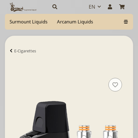
EN
Surmount Liquids
Arcanum Liquids
E-Cigarettes