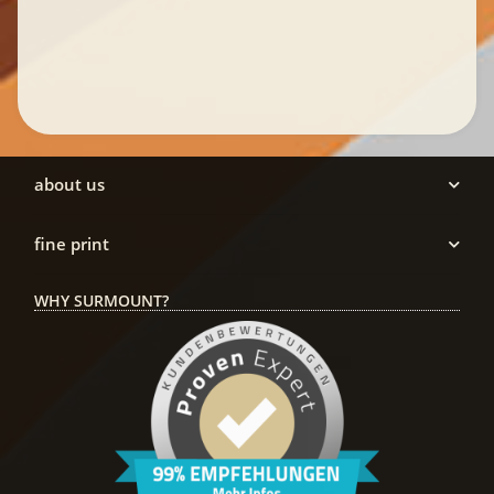
about us
fine print
WHY SURMOUNT?