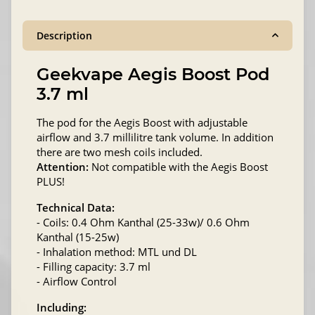
Description
Geekvape Aegis Boost Pod
3.7 ml
The pod for the Aegis Boost with adjustable
airflow and 3.7 millilitre tank volume. In addition
there are two mesh coils included.
Attention:
Not compatible with the Aegis Boost
PLUS!
Technical Data:
- Coils: 0.4 Ohm Kanthal (25-33w)/ 0.6 Ohm
Kanthal (15-25w)
- Inhalation method: MTL und DL
- Filling capacity: 3.7 ml
- Airflow Control
Including: