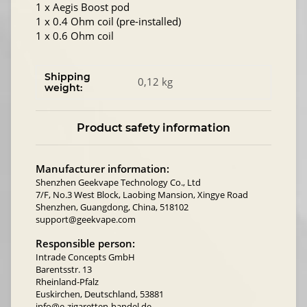
1 x Aegis Boost pod
1 x 0.4 Ohm coil (pre-installed)
1 x 0.6 Ohm coil
Shipping
0,12 kg
weight:
Product safety information
Manufacturer information:
Shenzhen Geekvape Technology Co., Ltd
7/F, No.3 West Block, Laobing Mansion, Xingye Road
Shenzhen, Guangdong, China, 518102
support@geekvape.com
Responsible person:
Intrade Concepts GmbH
Barentsstr. 13
Rheinland-Pfalz
Euskirchen, Deutschland, 53881
info@e-zigaretten-handel.de