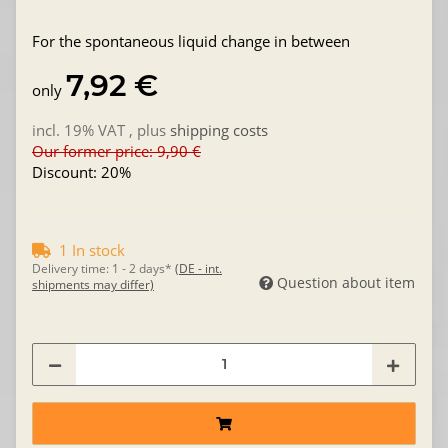
For the spontaneous liquid change in between
7,92 €
only
incl. 19% VAT , plus
shipping costs
Our former price: 9,90 €
Discount:
20%
1 In stock
Delivery time:
1 - 2 days*
(DE - int.
Question about item
shipments may differ)