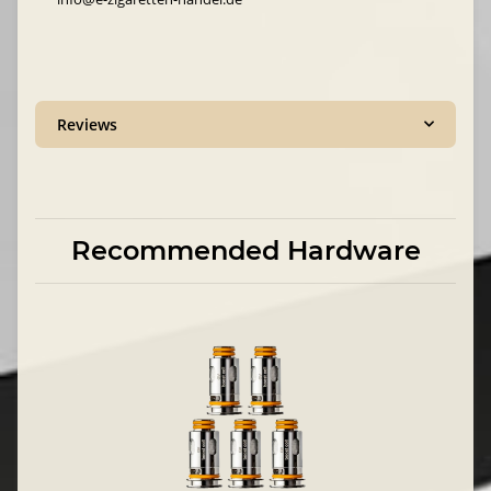
Reviews
Recommended Hardware