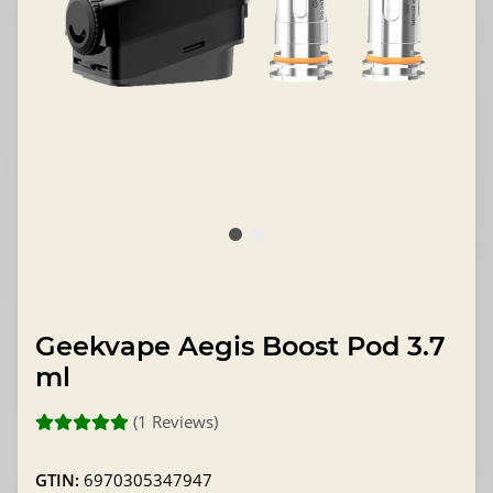
Geekvape Aegis Boost Pod 3.7
ml
(1 Reviews)
GTIN:
6970305347947