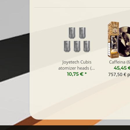
Joyetech Cubis
Caffeina (
atomizer heads (5-
45,45 
Pack)
10,75 €
*
757,50 € p