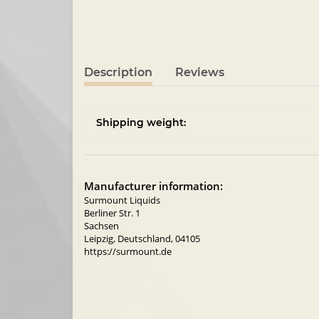
Description
Reviews
Shipping weight:
Manufacturer information:
Surmount Liquids
Berliner Str. 1
Sachsen
Leipzig, Deutschland, 04105
https://surmount.de