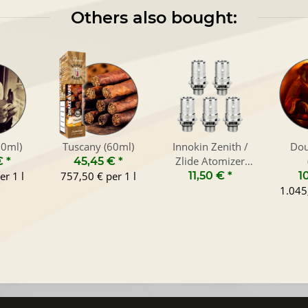
Others also bought:
60ml)
Tuscany (60ml)
Innokin Zenith /
Dou
Zlide Atomizer
€
*
45,45 €
*
Heads (5-Pack)
er 1 l
757,50 € per 1 l
11,50 €
*
1
1.045,