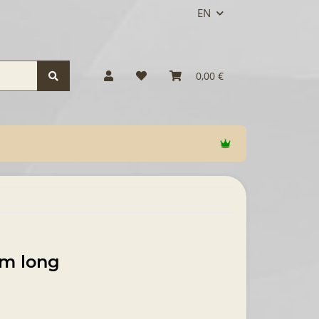
EN
0,00 €
um long