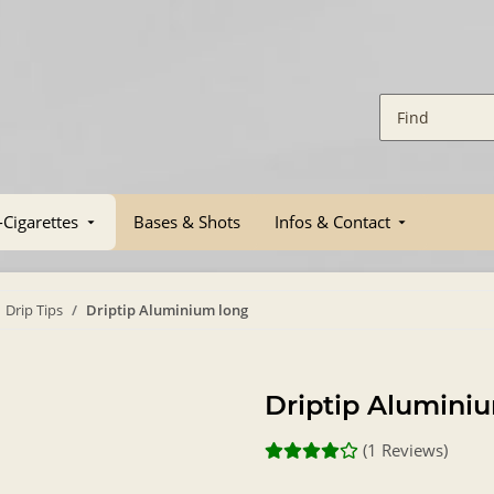
-Cigarettes
Bases & Shots
Infos & Contact
Drip Tips
Driptip Aluminium long
Driptip Alumini
(1 Reviews)