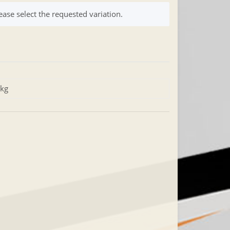
ease select the requested variation.
 kg