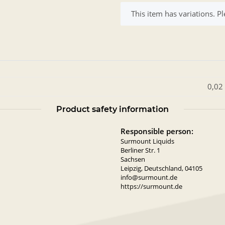
x
This item has variations. Pl
0,02
Product safety information
Responsible person:
Surmount Liquids
Berliner Str. 1
Sachsen
Leipzig, Deutschland, 04105
info@surmount.de
https://surmount.de