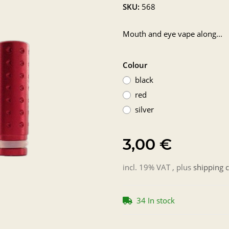
SKU:
568
Mouth and eye vape along...
Colour
black
red
silver
3,00 €
incl. 19% VAT , plus
shipping c
34 In stock