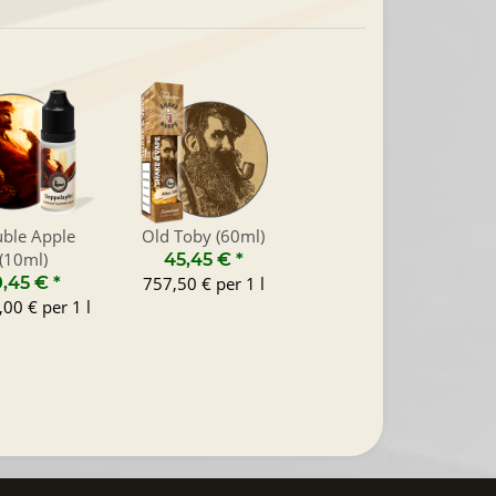
ble Apple
Old Toby (60ml)
(10ml)
45,45 €
*
0,45 €
*
757,50 € per 1 l
00 € per 1 l