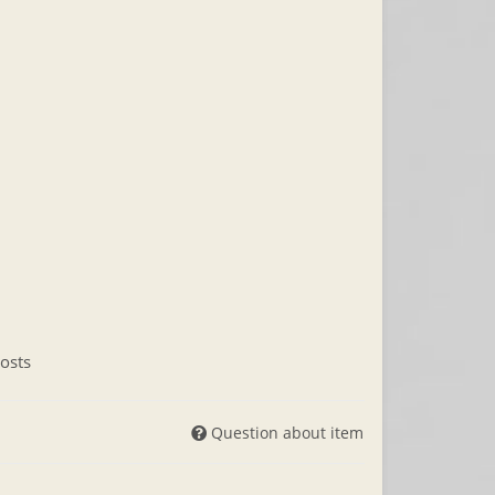
osts
Question about item