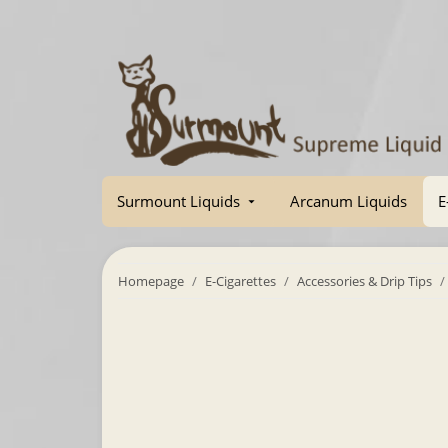
Surmount Liquids
Arcanum Liquids
E
Homepage
E-Cigarettes
Accessories & Drip Tips