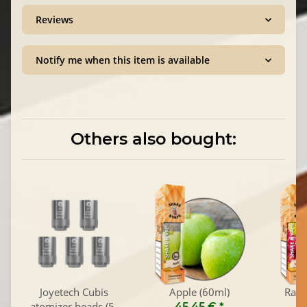
Reviews
Notify me when this item is available
Others also bought:
Joyetech Cubis
Apple (60ml)
Rasp
atomizer heads (5-
45,45 €
*
4