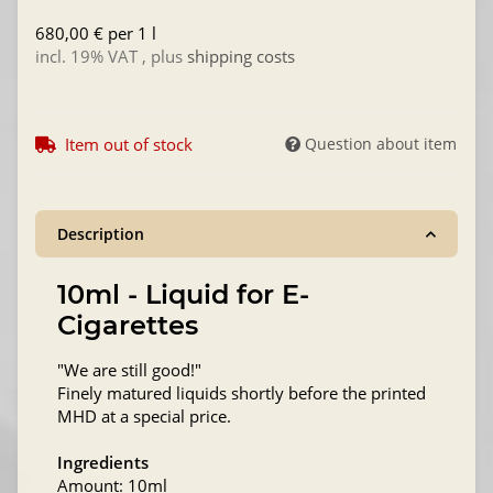
680,00 € per 1 l
incl. 19% VAT , plus
shipping costs
Item out of stock
Question about item
Description
10ml - Liquid for E-
Cigarettes
"We are still good!"
Finely matured liquids shortly before the printed
MHD at a special price.
Ingredients
Amount: 10ml