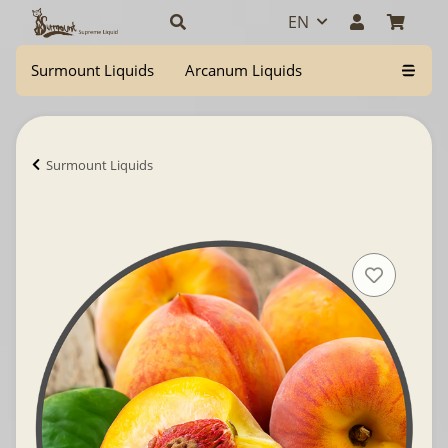
EN
Surmount Liquids
Arcanum Liquids
Surmount Liquids