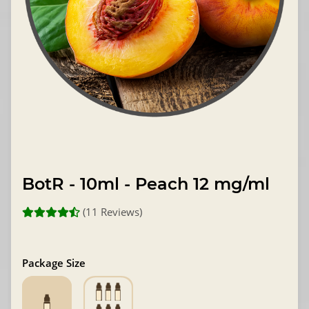
BotR - 10ml - Peach 12 mg/ml
(11 Reviews)
Package Size