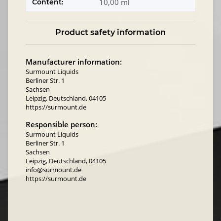
10,00 ml
Content:
Product safety information
Manufacturer information:
Surmount Liquids
Berliner Str. 1
Sachsen
Leipzig, Deutschland, 04105
https://surmount.de
Responsible person:
Surmount Liquids
Berliner Str. 1
Sachsen
Leipzig, Deutschland, 04105
info@surmount.de
https://surmount.de