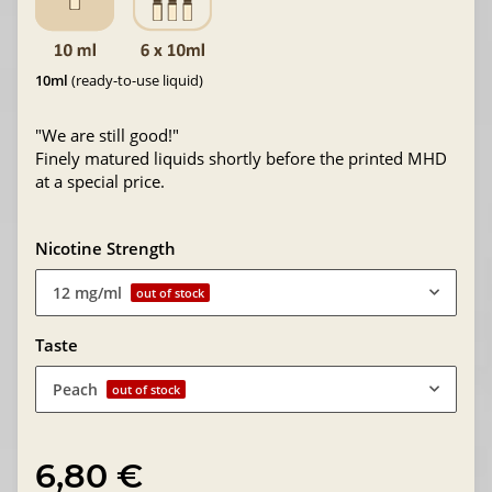
10ml
(ready-to-use liquid)
"We are still good!"
Finely matured liquids shortly before the printed MHD
at a special price.
Nicotine Strength
12 mg/ml
out of stock
Taste
Peach
out of stock
6,80 €