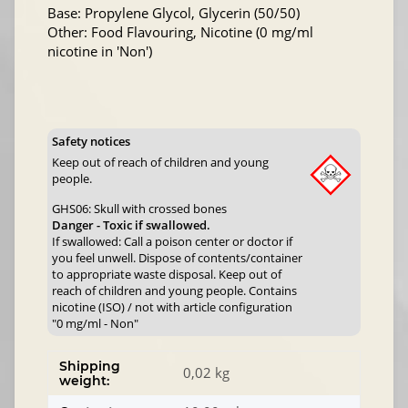
Base: Propylene Glycol, Glycerin (50/50)
Other: Food Flavouring, Nicotine (0 mg/ml
nicotine in 'Non')
Safety notices
Keep out of reach of children and young
people.
GHS06: Skull with crossed bones
Danger - Toxic if swallowed.
If swallowed: Call a poison center or doctor if
you feel unwell. Dispose of contents/container
to appropriate waste disposal. Keep out of
reach of children and young people. Contains
nicotine (ISO) / not with article configuration
"0 mg/ml - Non"
Shipping
0,02 kg
weight: