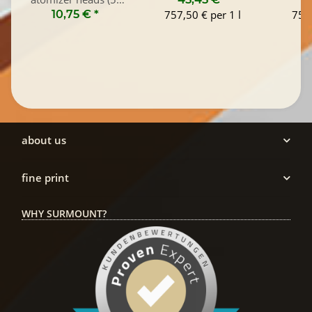
Pack)
10,75 €
*
757,50 € per 1 l
757,
about us
fine print
WHY SURMOUNT?