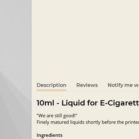
Description
Reviews
Notify me wh
10ml - Liquid for E-Cigaret
"We are still good!"
Finely matured liquids shortly before the printe
Ingredients