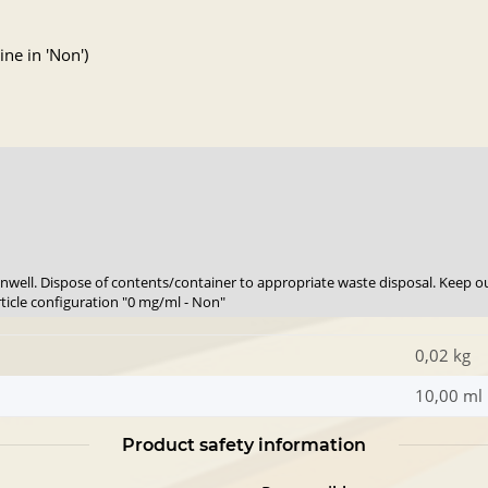
ne in 'Non')
 unwell. Dispose of contents/container to appropriate waste disposal. Keep ou
rticle configuration "0 mg/ml - Non"
0,02 kg
10,00 ml
Product safety information