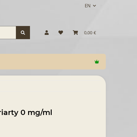
EN
0,00 €
riarty 0 mg/ml