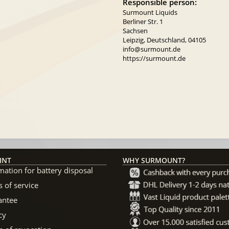
Responsible person:
Surmount Liquids
Berliner Str. 1
Sachsen
Leipzig, Deutschland, 04105
info@surmount.de
https://surmount.de
INT
WHY SURMOUNT?
mation for battery disposal
 of service
antee
cy