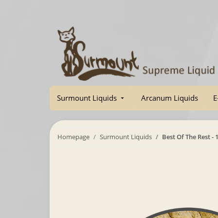
Surmount Liquids
Arcanum Liquids
E
Homepage
Surmount Liquids
Best Of The Rest - 