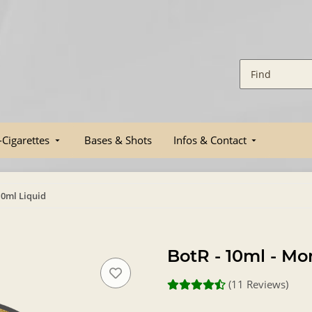
-Cigarettes
Bases & Shots
Infos & Contact
10ml Liquid
BotR - 10ml - Mo
(11 Reviews)