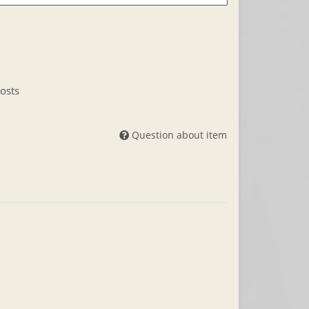
osts
Question about item