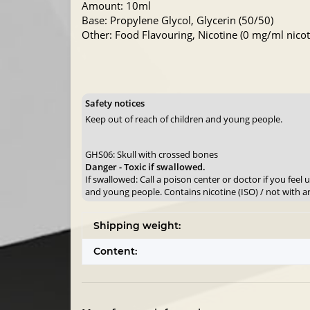
Amount: 10ml
Base: Propylene Glycol, Glycerin (50/50)
Other: Food Flavouring, Nicotine (0 mg/ml nicoti
Safety notices
Keep out of reach of children and young people.
GHS06: Skull with crossed bones
Danger - Toxic if swallowed.
If swallowed: Call a poison center or doctor if you feel
and young people. Contains nicotine (ISO) / not with a
Shipping weight:
Content: