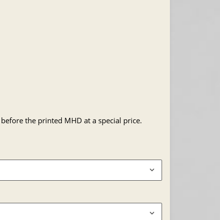
 before the printed MHD at a special price.