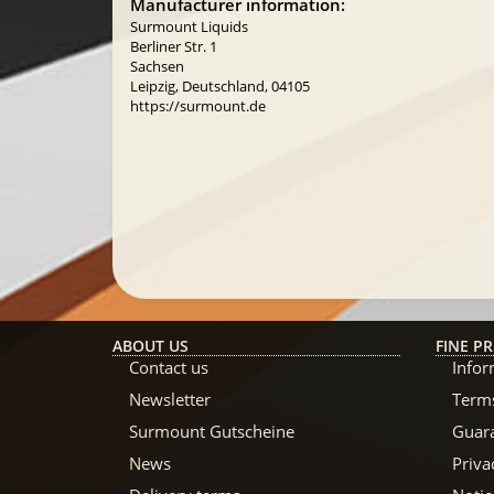
Manufacturer information:
Surmount Liquids
Berliner Str. 1
Sachsen
Leipzig, Deutschland, 04105
https://surmount.de
ABOUT US
FINE PR
Contact us
Infor
Newsletter
Terms
Surmount Gutscheine
Guar
News
Priva