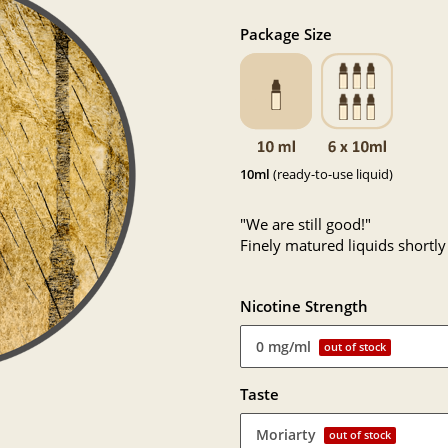
Package Size
10ml
(ready-to-use liquid)
"We are still good!"
Finely matured liquids shortly
Nicotine Strength
0 mg/ml
out of stock
Taste
Moriarty
out of stock