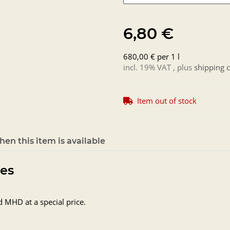
6,80 €
680,00 € per 1 l
incl. 19% VAT , plus
shipping c
Item out of stock
en this item is available
tes
d MHD at a special price.