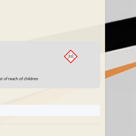
t of reach of children