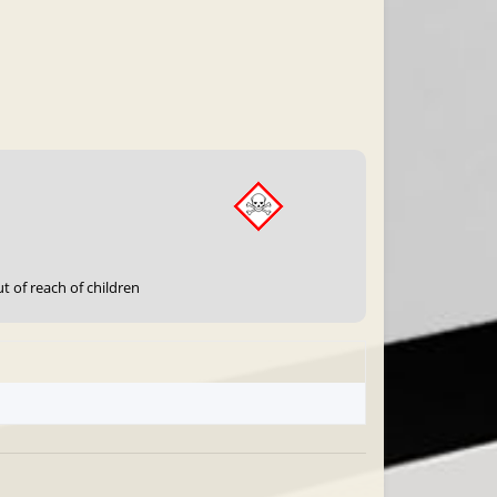
t of reach of children