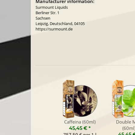
Manufacturer information:
Surmount Liquids
Berliner Str. 1
Sachsen
Leipzig, Deutschland, 04105
https://surmount.de
Caffeina (60ml)
Double M
(60ml
45,45 €
*
757,50 € per 1 l
45,45 