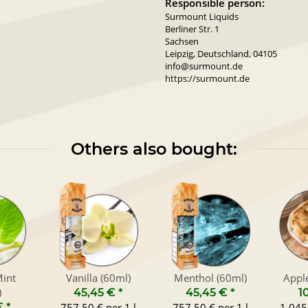
Responsible person:
Surmount Liquids
Berliner Str. 1
Sachsen
Leipzig, Deutschland, 04105
info@surmount.de
https://surmount.de
Others also bought:
int
Vanilla (60ml)
Menthol (60ml)
Apple
)
45,45 €
*
45,45 €
*
1
€
*
757,50 € per 1 l
757,50 € per 1 l
1.045,