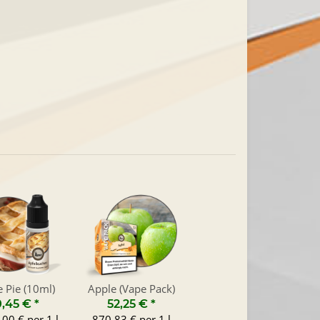
 Pie (10ml)
Apple (Vape Pack)
0,45 €
*
52,25 €
*
00 € per 1 l
870,83 € per 1 l