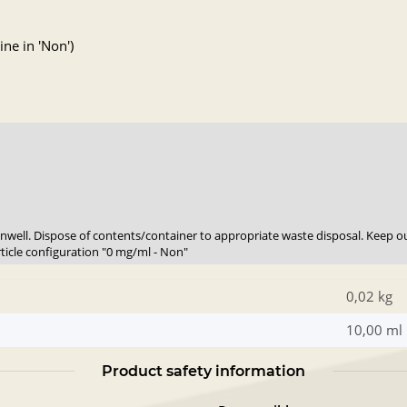
ne in 'Non')
 unwell. Dispose of contents/container to appropriate waste disposal. Keep ou
rticle configuration "0 mg/ml - Non"
0,02 kg
10,00 ml
Product safety information