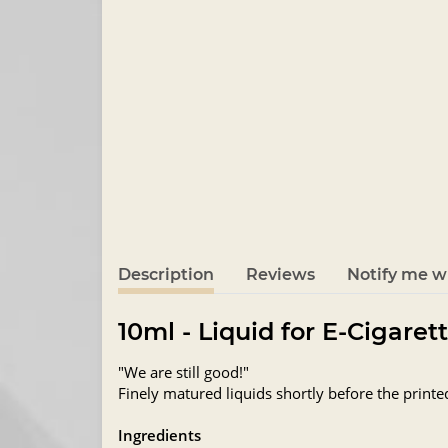
Description
Reviews
Notify me wh
10ml - Liquid for E-Cigaret
"We are still good!"
Finely matured liquids shortly before the printe
Ingredients