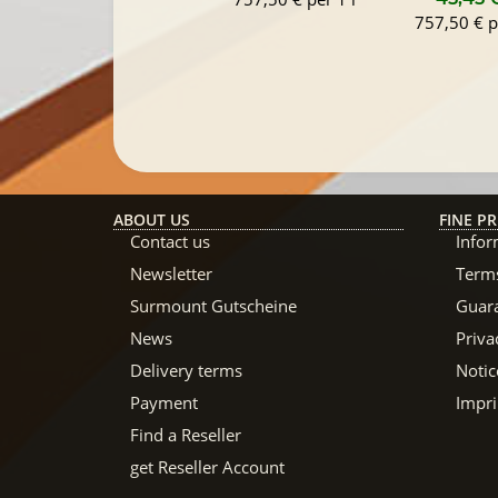
757,50 € p
ABOUT US
FINE PR
Contact us
Infor
Newsletter
Terms
Surmount Gutscheine
Guar
News
Priva
Delivery terms
Notic
Payment
Impri
Find a Reseller
get Reseller Account