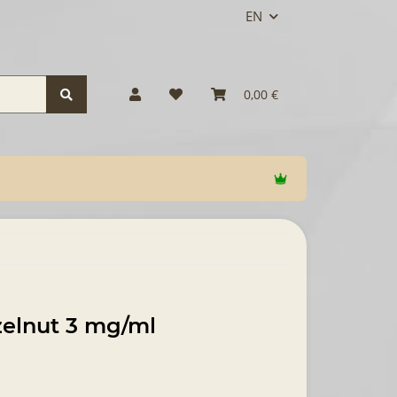
EN
0,00 €
zelnut 3 mg/ml