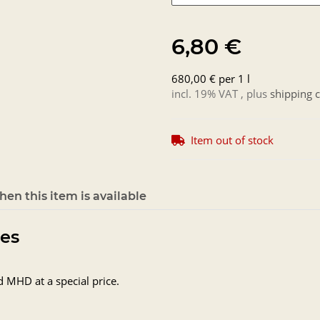
6,80 €
680,00 € per 1 l
incl. 19% VAT , plus
shipping c
Item out of stock
en this item is available
tes
d MHD at a special price.