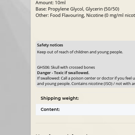
Amount: 10ml
Base: Propylene Glycol, Glycerin (50/50)
Other: Food Flavouring, Nicotine (0 mg/ml nicoti
Safety notices
Keep out of reach of children and young people.
GHS06: Skull with crossed bones
Danger - Toxic if swallowed.
If swallowed: Call a poison center or doctor if you feel
and young people. Contains nicotine (ISO) / not with a
Shipping weight:
Content: