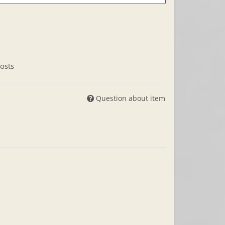
osts
Question about item