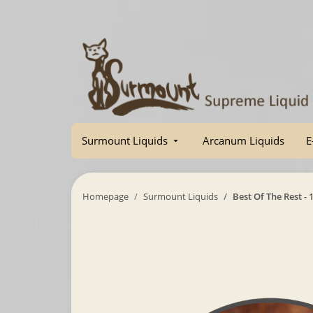
Surmount Liquids
Arcanum Liquids
E
Homepage
Surmount Liquids
Best Of The Rest - 