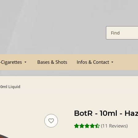
-Cigarettes
Bases & Shots
Infos & Contact
10ml Liquid
BotR - 10ml - Ha
(11 Reviews)