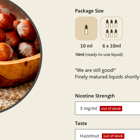
Package Size
10ml
(ready-to-use liquid)
"We are still good!"
Finely matured liquids shortly
Nicotine Strength
3 mg/ml
out of stock
Taste
Hazelnut
out of stock