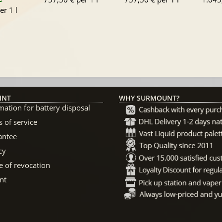
er 1 l
INT
WHY SURMOUNT?
mation for battery disposal
 of service
antee
cy
e of revocation
nt