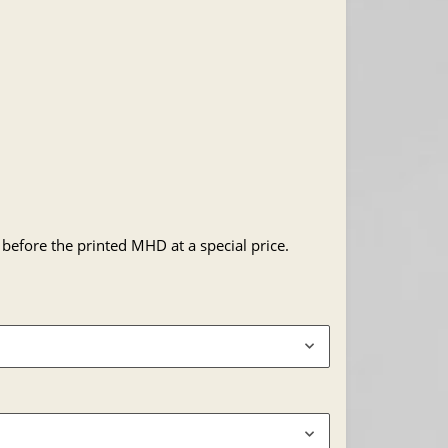
 before the printed MHD at a special price.