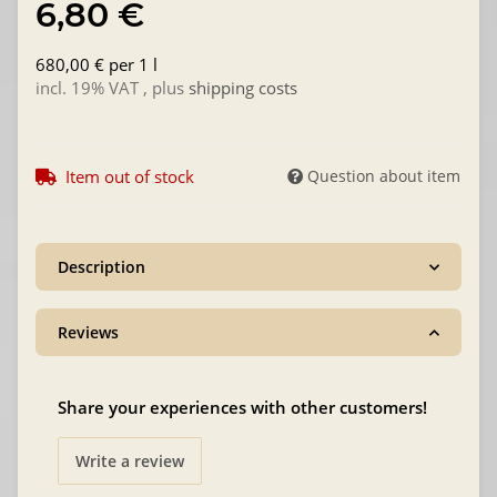
6,80 €
680,00 € per 1 l
incl. 19% VAT , plus
shipping costs
Item out of stock
Question about item
Description
Reviews
Share your experiences with other customers!
Write a review