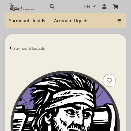
EN
Surmount Liquids
Arcanum Liquids
Surmount Liquids