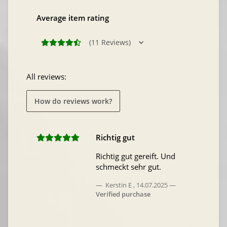
Average item rating
(11 Reviews)
All reviews:
How do reviews work?
Richtig gut
Richtig gut gereift. Und
schmeckt sehr gut.
Kerstin E
,
14.07.2025
Verified purchase