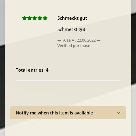
Schmeckt gut
Schmeckt gut
Alaa A
,
22.06.2022
Verified purchase
Total entries: 4
Notify me when this item is available