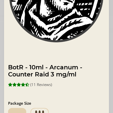
BotR - 10ml - Arcanum -
Counter Raid 3 mg/ml
(11 Reviews)
Package Size