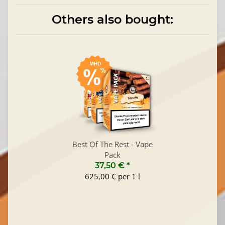
Others also bought:
Best Of The Rest - Vape
Pack
37,50 €
*
625,00 € per 1 l