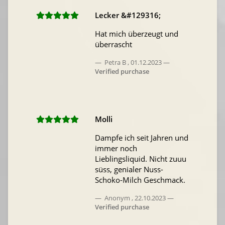
Lecker &#129316;
Hat mich überzeugt und
überrascht
Petra B
,
01.12.2023
Verified purchase
Molli
Dampfe ich seit Jahren und
immer noch
Lieblingsliquid. Nicht zuuu
süss, genialer Nuss-
Schoko-Milch Geschmack.
Anonym
,
22.10.2023
Verified purchase