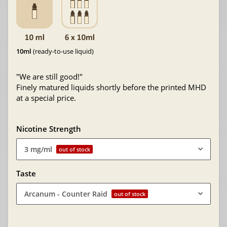
10ml
(ready-to-use liquid)
"We are still good!"
Finely matured liquids shortly before the printed MHD
at a special price.
Nicotine Strength
3 mg/ml
out of stock
Taste
Arcanum - Counter Raid
out of stock