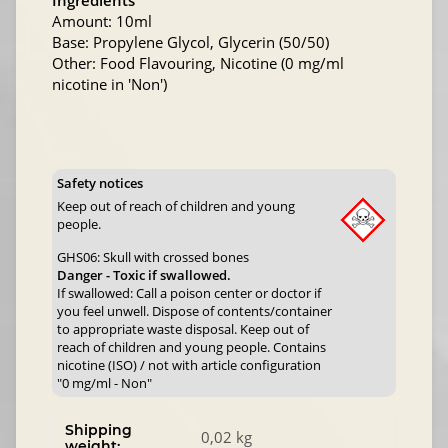
Ingredients
Amount: 10ml
Base: Propylene Glycol, Glycerin (50/50)
Other: Food Flavouring, Nicotine (0 mg/ml
nicotine in 'Non')
Safety notices
Keep out of reach of children and young
people.
GHS06: Skull with crossed bones
Danger - Toxic if swallowed.
If swallowed: Call a poison center or doctor if
you feel unwell. Dispose of contents/container
to appropriate waste disposal. Keep out of
reach of children and young people. Contains
nicotine (ISO) / not with article configuration
"0 mg/ml - Non"
Shipping
0,02 kg
weight: