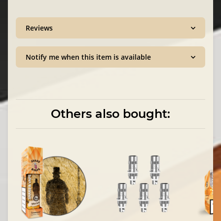
Reviews
Notify me when this item is available
Others also bought: