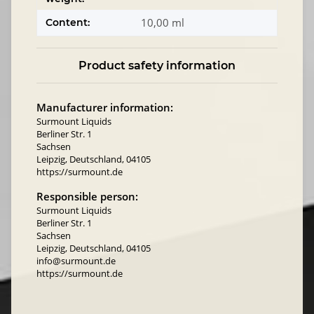
10,00 ml
Content:
Product safety information
Manufacturer information:
Surmount Liquids
Berliner Str. 1
Sachsen
Leipzig, Deutschland, 04105
https://surmount.de
Responsible person:
Surmount Liquids
Berliner Str. 1
Sachsen
Leipzig, Deutschland, 04105
info@surmount.de
https://surmount.de