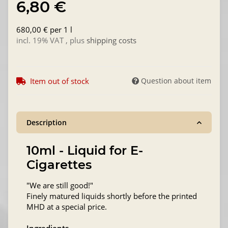
6,80 €
680,00 € per 1 l
incl. 19% VAT , plus
shipping costs
Item out of stock
Question about item
Description
10ml - Liquid for E-
Cigarettes
"We are still good!"
Finely matured liquids shortly before the printed
MHD at a special price.