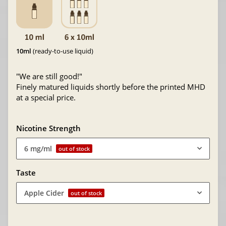
10ml
(ready-to-use liquid)
"We are still good!"
Finely matured liquids shortly before the printed MHD
at a special price.
Nicotine Strength
6 mg/ml
out of stock
Taste
Apple Cider
out of stock