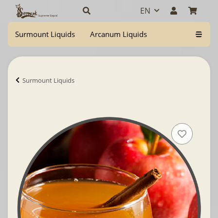
EN
Surmount Liquids
Arcanum Liquids
Surmount Liquids