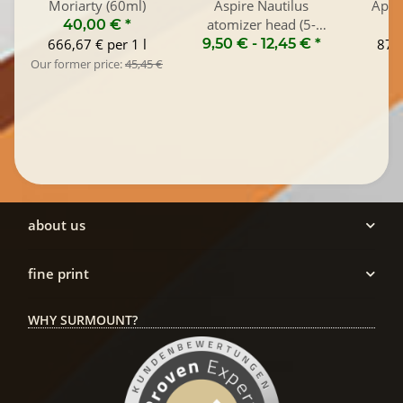
Moriarty (60ml)
Aspire Nautilus
Appl
atomizer head (5-
40,00 €
*
Pack)
666,67 € per 1 l
9,50 € -
12,45 €
*
870,
Our former price:
45,45 €
about us
fine print
WHY SURMOUNT?