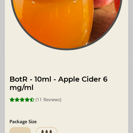
BotR - 10ml - Apple Cider 6
mg/ml
(11 Reviews)
Package Size