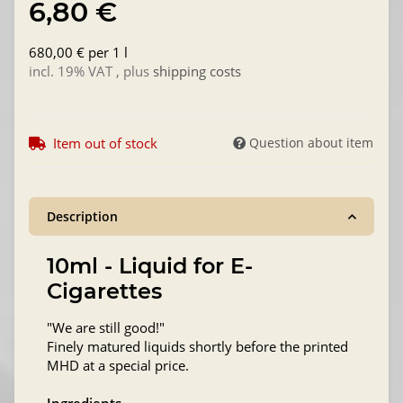
6,80 €
680,00 € per 1 l
incl. 19% VAT , plus
shipping costs
Item out of stock
Question about item
Description
10ml - Liquid for E-
Cigarettes
"We are still good!"
Finely matured liquids shortly before the printed
MHD at a special price.