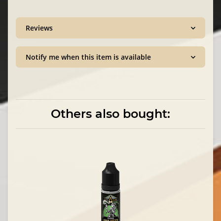
Reviews
Notify me when this item is available
Others also bought: