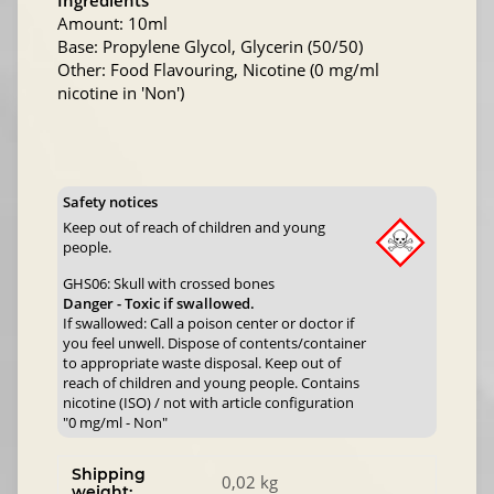
Ingredients
Amount: 10ml
Base: Propylene Glycol, Glycerin (50/50)
Other: Food Flavouring, Nicotine (0 mg/ml
nicotine in 'Non')
Safety notices
Keep out of reach of children and young
people.
GHS06: Skull with crossed bones
Danger - Toxic if swallowed.
If swallowed: Call a poison center or doctor if
you feel unwell. Dispose of contents/container
to appropriate waste disposal. Keep out of
reach of children and young people. Contains
nicotine (ISO) / not with article configuration
"0 mg/ml - Non"
Shipping
0,02 kg
weight: