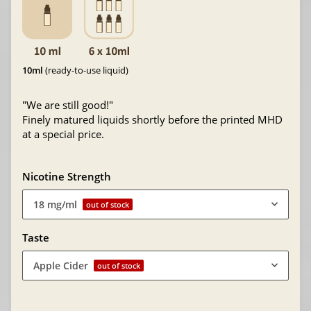
10ml
(ready-to-use liquid)
"We are still good!"
Finely matured liquids shortly before the printed MHD
at a special price.
Nicotine Strength
18 mg/ml
out of stock
Taste
Apple Cider
out of stock