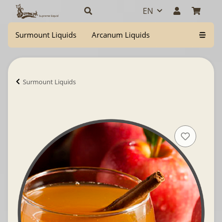
EN
Surmount Liquids
Arcanum Liquids
Surmount Liquids