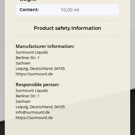
10,00 ml
Content:
Product safety information
Manufacturer information:
Surmount Liquids
Berliner Str. 1
Sachsen
Leipzig, Deutschland, 04105
https://surmount.de
Responsible person:
Surmount Liquids
Berliner Str. 1
Sachsen
Leipzig, Deutschland, 04105
info@surmount.de
https://surmount.de