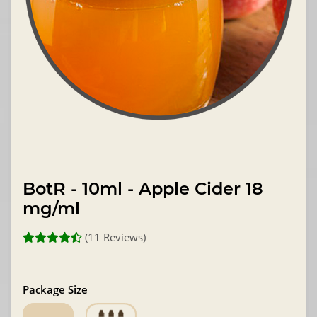
BotR - 10ml - Apple Cider 18
mg/ml
(11 Reviews)
Package Size