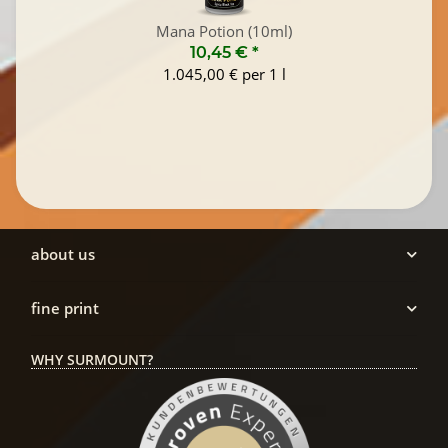
Mana Potion (10ml)
10,45 €
*
1.045,00 € per 1 l
about us
fine print
WHY SURMOUNT?