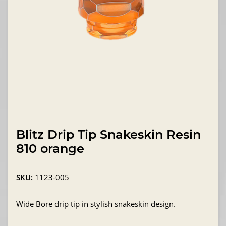
Blitz Drip Tip Snakeskin Resin
810 orange
SKU:
1123-005
Wide Bore drip tip in stylish snakeskin design.