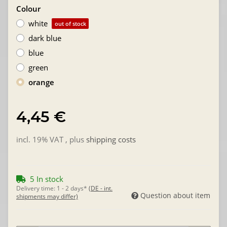
Colour
white
out of stock
dark blue
blue
green
orange
4,45 €
incl. 19% VAT , plus
shipping costs
5 In stock
Delivery time:
1 - 2 days*
(DE - int.
Question about item
shipments may differ)