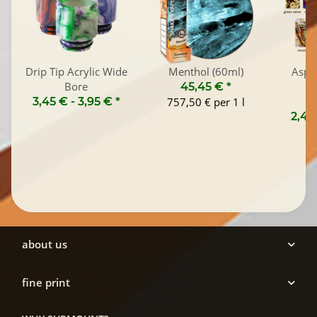
Drip Tip Acrylic Wide
Menthol (60ml)
Aspi
Bore
45,45 €
*
3,45 € -
3,95 €
*
757,50 € per 1 l
2,45
about us
fine print