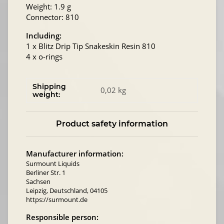
Weight: 1.9 g
Connector: 810
Including:
1 x Blitz Drip Tip Snakeskin Resin 810
4 x o-rings
Shipping
0,02 kg
weight:
Product safety information
Manufacturer information:
Surmount Liquids
Berliner Str. 1
Sachsen
Leipzig, Deutschland, 04105
https://surmount.de
Responsible person: