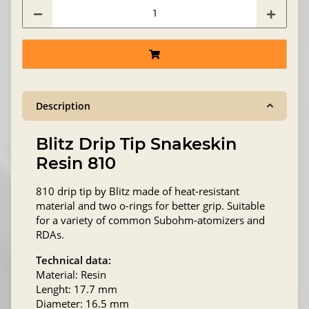
Description
Blitz Drip Tip Snakeskin
Resin 810
810 drip tip by Blitz made of heat-resistant
material and two o-rings for better grip. Suitable
for a variety of common Subohm-atomizers and
RDAs.
Technical data:
Material: Resin
Lenght: 17.7 mm
Diameter: 16.5 mm