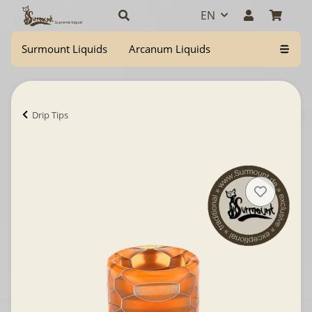
EN
Surmount Liquids
Arcanum Liquids
Drip Tips