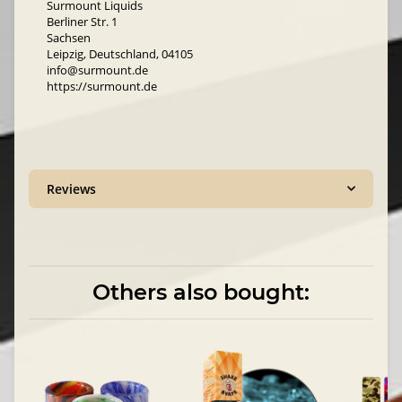
Surmount Liquids
Berliner Str. 1
Sachsen
Leipzig, Deutschland, 04105
info@surmount.de
https://surmount.de
Reviews
Others also bought: