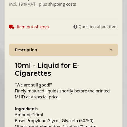
incl. 19% VAT , plus
shipping costs
Item out of stock
Question about item
Description
10ml - Liquid for E-
Cigarettes
"We are still good!"
Finely matured liquids shortly before the printed
MHD at a special price.
Ingredients
Amount: 10ml
Base: Propylene Glycol, Glycerin (50/50)
Other: Food Flavouring, Nicotine (0 mg/ml