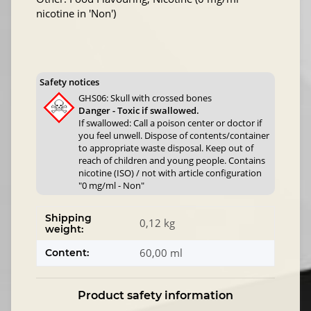
nicotine in 'Non')
Safety notices
GHS06: Skull with crossed bones
Danger - Toxic if swallowed.
If swallowed: Call a poison center or doctor if
you feel unwell. Dispose of contents/container
to appropriate waste disposal. Keep out of
reach of children and young people. Contains
nicotine (ISO) / not with article configuration
"0 mg/ml - Non"
Shipping
0,12 kg
weight:
60,00 ml
Content:
Product safety information