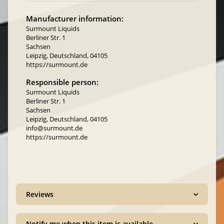
Manufacturer information:
Surmount Liquids
Berliner Str. 1
Sachsen
Leipzig, Deutschland, 04105
https://surmount.de
Responsible person:
Surmount Liquids
Berliner Str. 1
Sachsen
Leipzig, Deutschland, 04105
info@surmount.de
https://surmount.de
Reviews
Notify me when this item is available