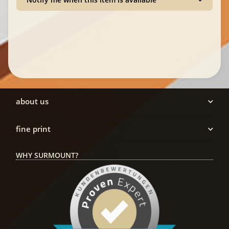
about us
fine print
WHY SURMOUNT?