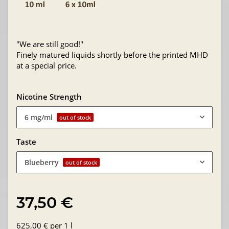
"We are still good!"
Finely matured liquids shortly before the printed MHD
at a special price.
Nicotine Strength
6 mg/ml
out of stock
Taste
Blueberry
out of stock
37,50 €
625,00 € per 1 l