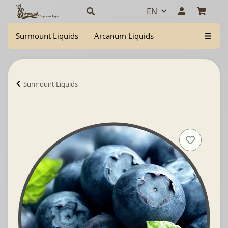
EN
Surmount Liquids
Arcanum Liquids
Surmount Liquids