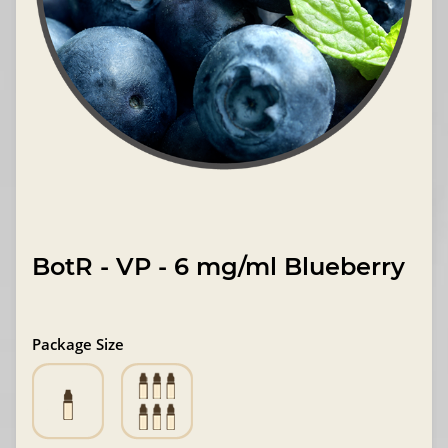
BotR - VP - 6 mg/ml Blueberry
Package Size