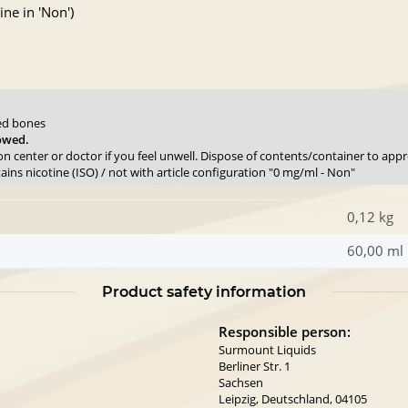
ne in 'Non')
sed bones
lowed.
son center or doctor if you feel unwell. Dispose of contents/container to app
ns nicotine (ISO) / not with article configuration "0 mg/ml - Non"
0,12 kg
60,00 ml
Product safety information
Responsible person:
Surmount Liquids
Berliner Str. 1
Sachsen
Leipzig, Deutschland, 04105