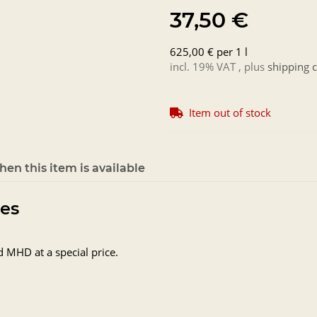
37,50 €
625,00 € per 1 l
incl. 19% VAT , plus
shipping c
Item out of stock
en this item is available
tes
d MHD at a special price.