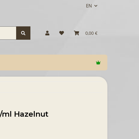
EN
0,00 €
/ml Hazelnut