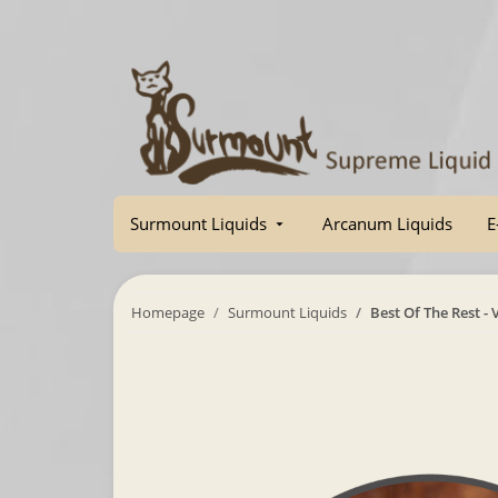
Surmount Liquids
Arcanum Liquids
E
Homepage
Surmount Liquids
Best Of The Rest -