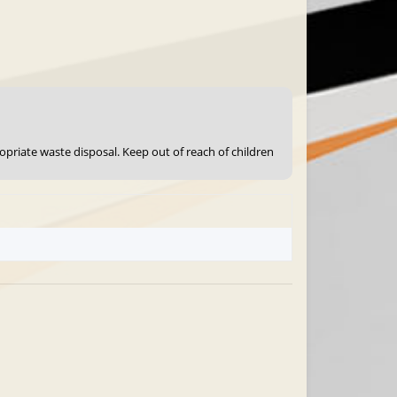
ropriate waste disposal. Keep out of reach of children