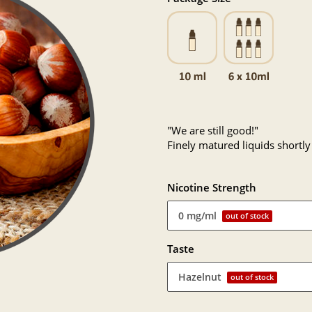
"We are still good!"
Finely matured liquids shortly
Nicotine Strength
0 mg/ml
out of stock
Taste
Hazelnut
out of stock