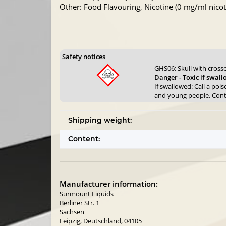
Other: Food Flavouring, Nicotine (0 mg/ml nicoti
Safety notices
GHS06: Skull with cros
Danger - Toxic if swal
If swallowed: Call a poi
and young people. Contai
Shipping weight:
Content:
Manufacturer information:
Surmount Liquids
Berliner Str. 1
Sachsen
Leipzig, Deutschland, 04105