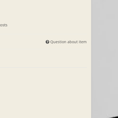
osts
Question about item