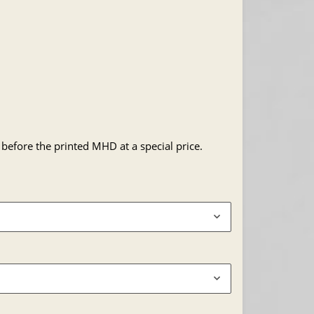
 before the printed MHD at a special price.