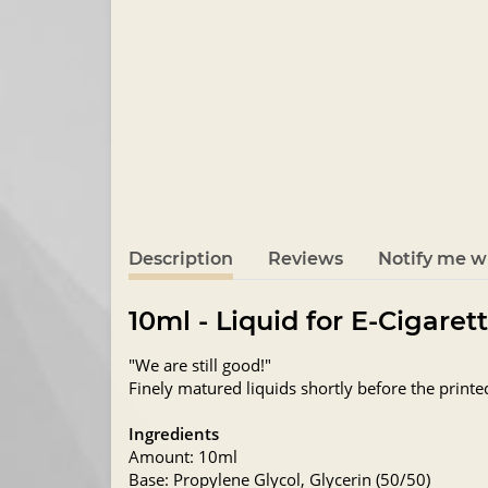
Description
Reviews
Notify me wh
10ml - Liquid for E-Cigaret
"We are still good!"
Finely matured liquids shortly before the printe
Ingredients
Amount: 10ml
Base: Propylene Glycol, Glycerin (50/50)