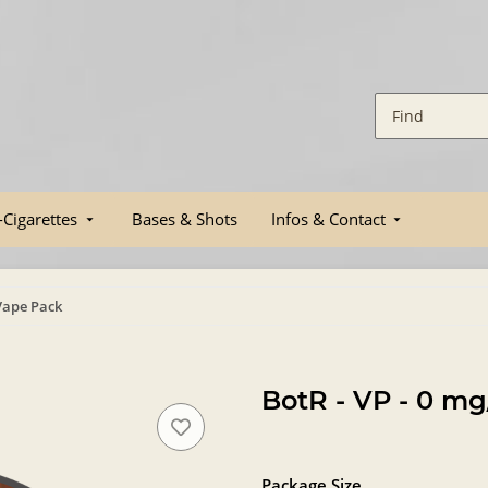
-Cigarettes
Bases & Shots
Infos & Contact
 Vape Pack
BotR - VP - 0 mg
Package Size