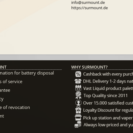
info@surmount.de
https://surmount.de
INT
WHY SURMOUNT?
mation for battery disposal
 of service
antee
cy
e of revocation
nt