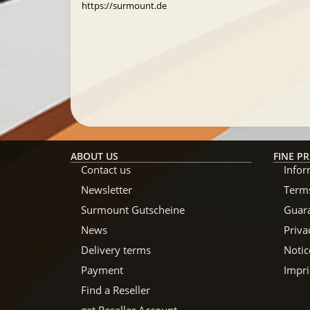
https://surmount.de
ABOUT US
FINE PR
Contact us
Infor
Newsletter
Terms
Surmount Gutscheine
Guar
News
Priva
Delivery terms
Notic
Payment
Impri
Find a Reseller
get Reseller Account