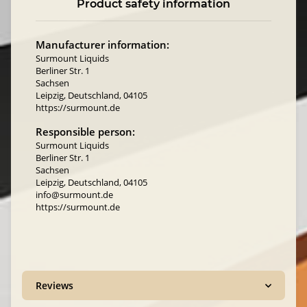
Product safety information
Manufacturer information:
Surmount Liquids
Berliner Str. 1
Sachsen
Leipzig, Deutschland, 04105
https://surmount.de
Responsible person:
Surmount Liquids
Berliner Str. 1
Sachsen
Leipzig, Deutschland, 04105
info@surmount.de
https://surmount.de
Reviews