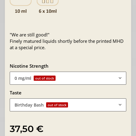
"We are still good!"
Finely matured liquids shortly before the printed MHD
at a special price.
Nicotine Strength
0 mg/ml
out of stock
Taste
Birthday Bash
out of stock
37,50 €