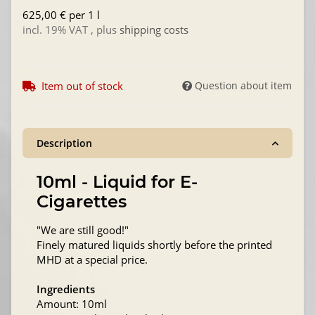
625,00 € per 1 l
incl. 19% VAT , plus
shipping costs
Item out of stock
Question about item
Description
10ml - Liquid for E-
Cigarettes
"We are still good!"
Finely matured liquids shortly before the printed
MHD at a special price.
Ingredients
Amount: 10ml