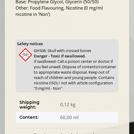
Base: Propylene Glycol, Glycerin (50/50)
Other: Food Flavouring, Nicotine (0 mg/ml
nicotine in 'Non')
Safety notices
GHS06: Skull with crossed bones
Danger - Toxic if swallowed.
If swallowed: Call a poison center or doctor if
you feel unwell. Dispose of contents/container
to appropriate waste disposal. Keep out of
reach of children and young people. Contains
nicotine (ISO) / not with article configuration
"0 mg/ml - Non"
Shipping
0,12 kg
weight:
60,00 ml
Content: