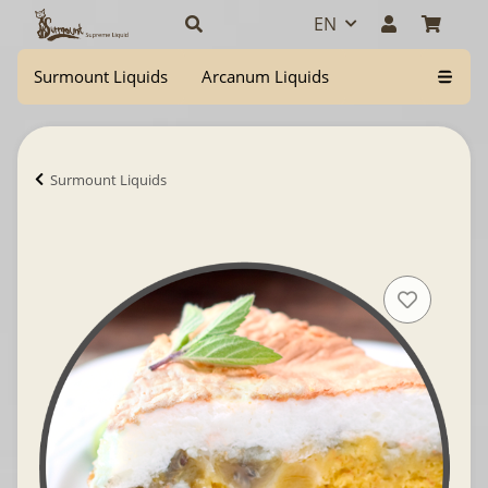
EN
Surmount Liquids
Arcanum Liquids
Surmount Liquids