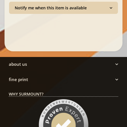
Notify me when this item is available
about us
fine print
WHY SURMOUNT?