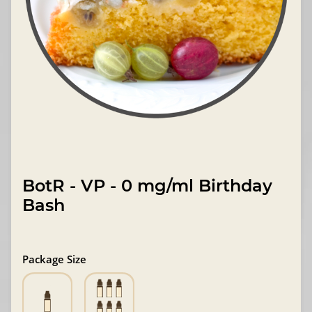
BotR - VP - 0 mg/ml Birthday
Bash
Package Size