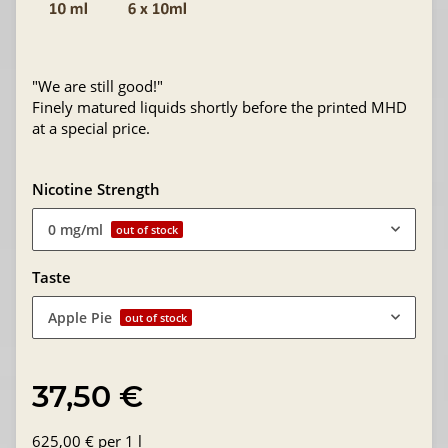
"We are still good!"
Finely matured liquids shortly before the printed MHD
at a special price.
Nicotine Strength
0 mg/ml
out of stock
Taste
Apple Pie
out of stock
37,50 €
625,00 € per 1 l