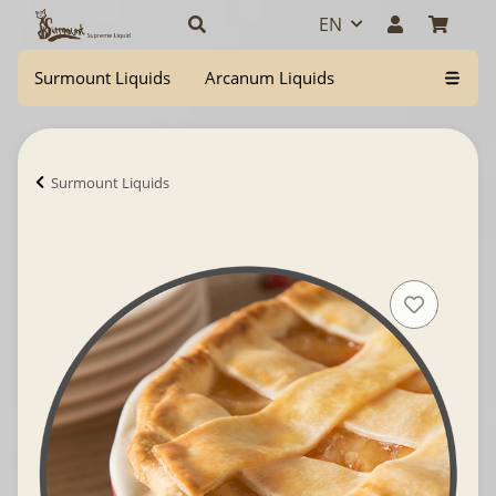
EN
Surmount Liquids
Arcanum Liquids
Surmount Liquids