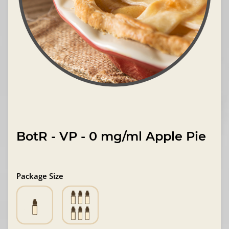
BotR - VP - 0 mg/ml Apple Pie
Package Size