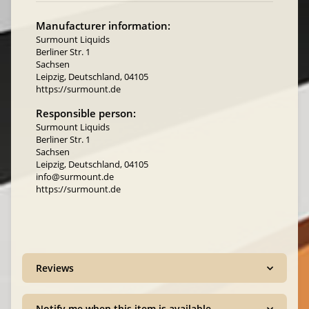
Manufacturer information:
Surmount Liquids
Berliner Str. 1
Sachsen
Leipzig, Deutschland, 04105
https://surmount.de
Responsible person:
Surmount Liquids
Berliner Str. 1
Sachsen
Leipzig, Deutschland, 04105
info@surmount.de
https://surmount.de
Reviews
Notify me when this item is available