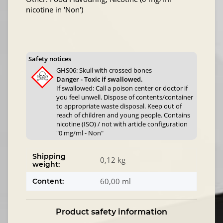
nicotine in 'Non')
Safety notices
GHS06: Skull with crossed bones
Danger - Toxic if swallowed.
If swallowed: Call a poison center or doctor if
you feel unwell. Dispose of contents/container
to appropriate waste disposal. Keep out of
reach of children and young people. Contains
nicotine (ISO) / not with article configuration
"0 mg/ml - Non"
Shipping
0,12 kg
weight:
60,00 ml
Content:
Product safety information