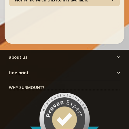
about us
fine print
WHY SURMOUNT?