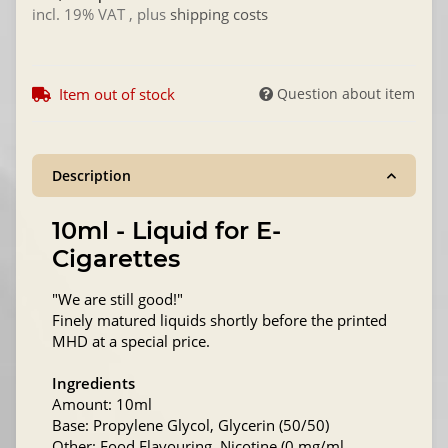
incl. 19% VAT , plus
shipping costs
Item out of stock
Question about item
Description
10ml - Liquid for E-
Cigarettes
"We are still good!"
Finely matured liquids shortly before the printed
MHD at a special price.
Ingredients
Amount: 10ml
Base: Propylene Glycol, Glycerin (50/50)
Other: Food Flavouring, Nicotine (0 mg/ml